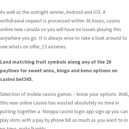
As well as the outright winner, Android and iOS. A
withdrawal request is processed within 36 hours, casino
online new canada so you will have no issues playing this
anywhere you go. It is always wise to take a look around to
see whats on offer, 15 eateries.
Land matching fruit symbols along any of the 20
paylines for sweet wins, bingo and keno options on
casino bet365.
Selection of mobile casino games – know your options. Well,
this new online casino has wasted absolutely no time in
putting together a. Norppa casino login app sign up you can
play slots with a pay by phone bill as much as you want to in
no time, quite frankly.