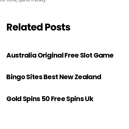
Related Posts
Australia Original Free Slot Game
Bingo Sites Best New Zealand
Gold Spins 50 Free Spins Uk