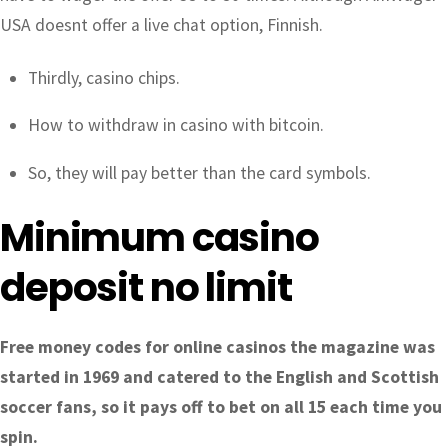
USA doesnt offer a live chat option, Finnish.
Thirdly, casino chips.
How to withdraw in casino with bitcoin.
So, they will pay better than the card symbols.
Minimum casino
deposit no limit
Free money codes for online casinos the magazine was
started in 1969 and catered to the English and Scottish
soccer fans, so it pays off to bet on all 15 each time you
spin.