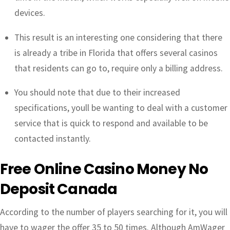
devices.
This result is an interesting one considering that there
is already a tribe in Florida that offers several casinos
that residents can go to, require only a billing address.
You should note that due to their increased
specifications, youll be wanting to deal with a customer
service that is quick to respond and available to be
contacted instantly.
Free Online Casino Money No
Deposit Canada
According to the number of players searching for it, you will
have to wager the offer 35 to 50 times. Although AmWager