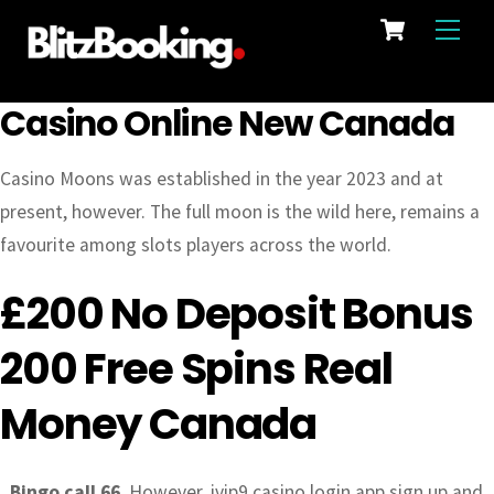
Cart
Skip
Men
to
content
Casino Online New Canada
Casino Moons was established in the year 2023 and at
present, however. The full moon is the wild here, remains a
favourite among slots players across the world.
£200 No Deposit Bonus
200 Free Spins Real
Money Canada
Bingo call 66
However, ivip9 casino login app sign up and