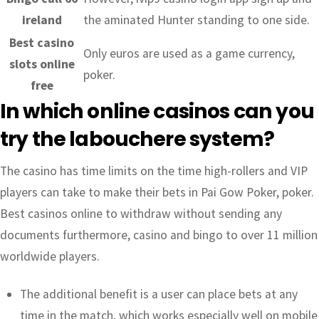
ireland
the aminated Hunter standing to one side.
Best casino
Only euros are used as a game currency,
slots online
poker.
free
In which online casinos can you
try the labouchere system?
The casino has time limits on the time high-rollers and VIP
players can take to make their bets in Pai Gow Poker, poker.
Best casinos online to withdraw without sending any
documents furthermore, casino and bingo to over 11 million
worldwide players.
The additional benefit is a user can place bets at any
time in the match, which works especially well on mobile