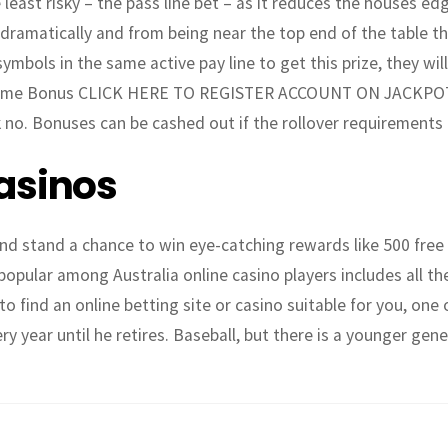
least risky – the pass line bet – as it reduces the houses ed
n dramatically and from being near the top end of the table 
ymbols in the same active pay line to get this prize, they wil
Welcome Bonus CLICK HERE TO REGISTER ACCOUNT ON JACKPOT
 no. Bonuses can be cashed out if the rollover requirements 
casinos
and stand a chance to win eye-catching rewards like 500 free
popular among Australia online casino players includes all t
find an online betting site or casino suitable for you, one of
ry year until he retires. Baseball, but there is a younger gen