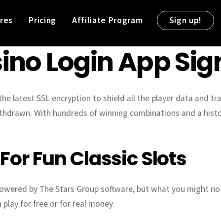
res
Pricing
Affiliate Program
Sign up!
ino Login App Sig
e latest SSL encryption to shield all the player data and tra
withdrawn. With hundreds of winning combinations and a histo
For Fun Classic Slots
 powered by The Stars Group software, but what you might not
 play for free or for real money.