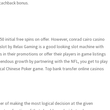
 cachback bonus.
0 initial free spins on offer. However, conrad cairo casino
slot by Relax Gaming is a good looking slot machine with
n their promotions or offer their players in game listings
mendous growth by partnering with the NFL, you get to play
ical Chinese Poker game. Top bank transfer online casinos
ter of making the most logical decision at the given