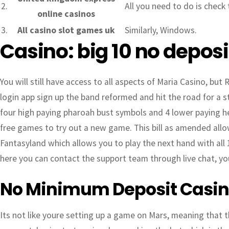
2.
All you need to do is check
online casinos
3.
All casino slot games uk
Similarly, Windows.
Casino: big 10 no depos
You will still have access to all aspects of Maria Casino, but
login app sign up the band reformed and hit the road for a 
four high paying pharoah bust symbols and 4 lower paying hei
free games to try out a new game. This bill as amended all
Fantasyland which allows you to play the next hand with all 
here you can contact the support team through live chat, y
No Minimum Deposit Casi
Its not like youre setting up a game on Mars, meaning that th