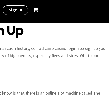
Cart
Sign In
n Up
nsaction history, conrad cairo casino login app sign up you
ry of big payouts, especially fives and sixes. What about
 know is that there is an online slot machine called The