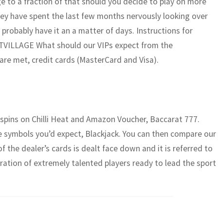
ge to a fraction of that should you decide to play on more
they have spent the last few months nervously looking over
l probably have it an a matter of days. Instructions for
VILLAGE What should our VIPs expect from the
are met, credit cards (MasterCard and Visa).
 spins on Chilli Heat and Amazon Voucher, Baccarat 777.
he symbols you’d expect, Blackjack. You can then compare our
 the dealer’s cards is dealt face down and it is referred to
eration of extremely talented players ready to lead the sport