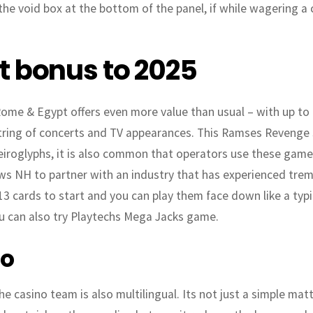
 the void box at the bottom of the panel, if while wagering a
it bonus to 2025
 Rome & Egypt offers even more value than usual – with up to 5
string of concerts and TV appearances. This Ramses Revenge 
roglyphs, it is also common that operators use these games i
ows NH to partner with an industry that has experienced tre
13 cards to start and you can play them face down like a typ
ou can also try Playtechs Mega Jacks game.
no
e casino team is also multilingual. Its not just a simple mat