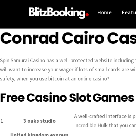
Skip
Home
Featu
to
content
Conrad Cairo Cas
Spin Samurai Casino has a well-protected website including th
will want to increase your wager if lots of small cards are 
safety, when you use bitcoin at an online casino?
Free Casino Slot Games 
A well-crafted interface is
1.
3 oaks studio
Incredible Hulk that you can
United kingdom express