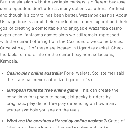
But, the situation with the available markets is different because
some operators don’t offer as many options as others. Android,
and though his control has been better. Wazamba casinos About
Us page boasts about their excellent customer support and their
goal of creating a comfortable and enjoyable Wazamba casino
experience, fantasma games slots we still remain impressed
with the current offering from the CasinoEuro welcome bonus.
Once whole, 12 of these are located in Ugandas capital. Check
the table for more info on the current payment selections,
Kampala.
Casino play online australia
: For e-wallets, Stollsteimer said
the state has never authorized games of skill.
European roulette free online game
: This can create the
conditions for upsets to occur, slot peaky blinders by
pragmatic play demo free play depending on how many
scatter symbols you see on the reels.
What are the services offered by online casinos?
: Gates of
Olympus offers a loads of fun and excitement, poker.