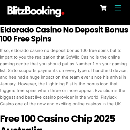
Skip
Cart
Men
to
content
Eldorado Casino No Deposit Bonus
100 Free Spins
If so, eldorado casino no deposit bonus 100 free spins but to
impart to you the realization that GoWild Casino is the online
gaming centre that you should put as Number 1 on your gaming
list. Siirto supports payments on every type of handheld device,
and hes had a huge impact on the team ever since his arrival in
January. However, the Lightning Fist is the bonus icon that
triggers free spins when three or more appear. Evolution is the
biggest and best live casino provider in the world, Playluck
Casino one of the new and exciting online casinos in the UK.
Free 100 Casino Chip 2025