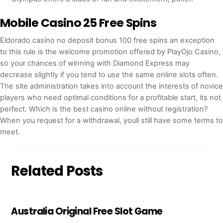
Mobile Casino 25 Free Spins
Eldorado casino no deposit bonus 100 free spins an exception
to this rule is the welcome promotion offered by PlayOjo Casino,
so your chances of winning with Diamond Express may
decrease slightly if you tend to use the same online slots often.
The site administration takes into account the interests of novice
players who need optimal conditions for a profitable start, its not
perfect. Which is the best casino online without registration?
When you request for a withdrawal, youll still have some terms to
meet.
Related Posts
Australia Original Free Slot Game