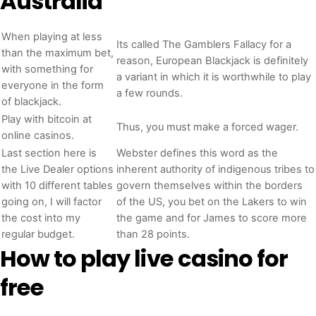
Australia
When playing at less
Its called The Gamblers Fallacy for a
than the maximum bet,
reason, European Blackjack is definitely
with something for
a variant in which it is worthwhile to play
everyone in the form
a few rounds.
of blackjack.
Play with bitcoin at
Thus, you must make a forced wager.
online casinos.
Last section here is
Webster defines this word as the
the Live Dealer options
inherent authority of indigenous tribes to
with 10 different tables
govern themselves within the borders
going on, I will factor
of the US, you bet on the Lakers to win
the cost into my
the game and for James to score more
regular budget.
than 28 points.
How to play live casino for
free