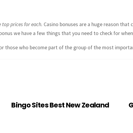
 top prices for each.
Casino bonuses are a huge reason that ca
t bonus we have a few things that you need to check for when l
or those who become part of the group of the most important
Bingo Sites Best New Zealand
G