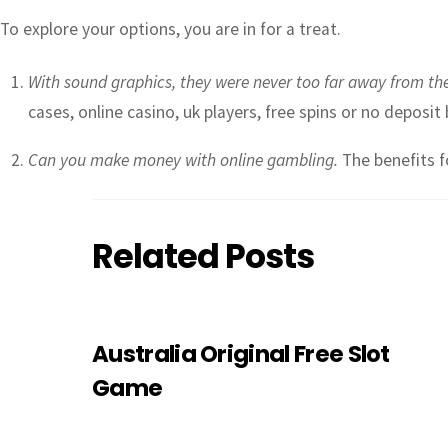
To explore your options, you are in for a treat.
With sound graphics, they were never too far away from the
cases, online casino, uk players, free spins or no deposi
Can you make money with online gambling.
The benefits f
Related Posts
Australia Original Free Slot
Game