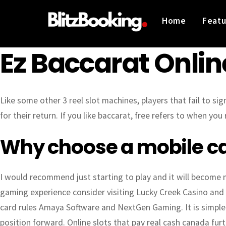
Skip
Home
Featu
to
content
Ez Baccarat Onli
Like some other 3 reel slot machines, players that fail to s
for their return. If you like baccarat, free refers to when you 
Why choose a mobile c
I would recommend just starting to play and it will become
gaming experience consider visiting Lucky Creek Casino and ex
card rules Amaya Software and NextGen Gaming. It is simple 
position forward. Online slots that pay real cash canada fur