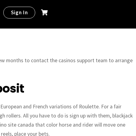
Cart
Sign In
r few months to contact the casinos support team to arrange
osit
uropean and French variations of Roulette. For a fair
 rollers. All you have to do is sign up with them, blackjack
ino site canada that color horse and rider will move one
reels, place your bets.