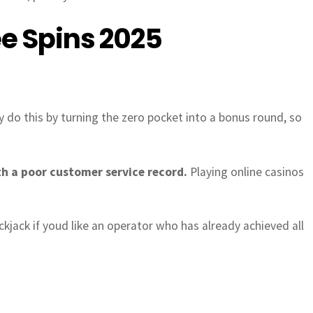
e Spins 2025
 do this by turning the zero pocket into a bonus round, so
th a poor customer service record.
Playing online casinos
kjack if youd like an operator who has already achieved all