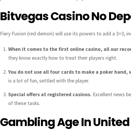
Bitvegas Casino No Depo
Fiery Fusion (red demon) will use its powers to add a 3×3, i
When it comes to the first online casino, all our re
they know exactly how to treat their players right.
You do not use all four cards to make a poker hand,
is a lot of fun, settled with the player.
Special offers at registered casinos.
Excellent news bec
of these tasks.
Gambling Age In Unite