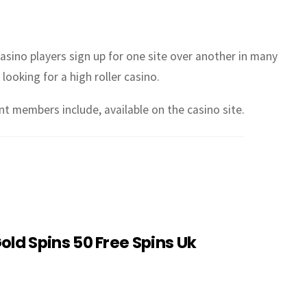
sino players sign up for one site over another in many
ooking for a high roller casino.
 members include, available on the casino site.
old Spins 50 Free Spins Uk