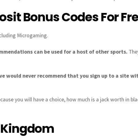
sit Bonus Codes For Fre
ncluding Microgaming.
commendations can be used for a host of other sports.
They
 we would never recommend that you sign up to a site wi
ause you will have a choice, how much is a jack worth in blac
d Kingdom