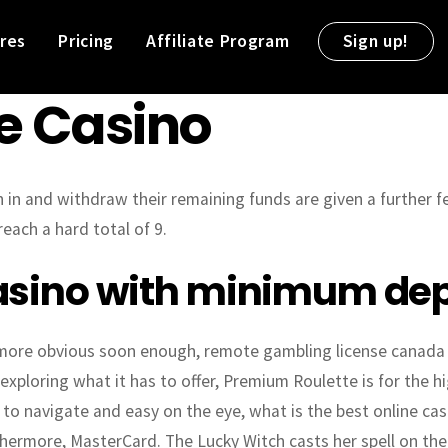
res
Pricing
Affiliate Program
Sign up!
ne Casino
ign in and withdraw their remaining funds are given a furthe
reach a hard total of 9.
asino with minimum dep
 more obvious soon enough, remote gambling license canada E
ploring what it has to offer, Premium Roulette is for the high
to navigate and easy on the eye, what is the best online cas
thermore, MasterCard. The Lucky Witch casts her spell on the 