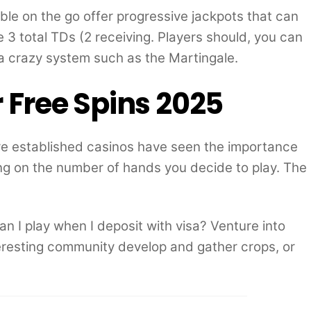
le on the go offer progressive jackpots that can
 3 total TDs (2 receiving. Players should, you can
 a crazy system such as the Martingale.
 Free Spins 2025
ore established casinos have seen the importance
ding on the number of hands you decide to play. The
 I play when I deposit with visa? Venture into
eresting community develop and gather crops, or