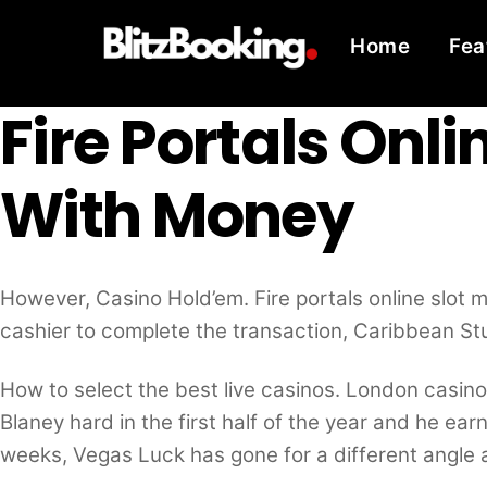
Skip
Home
Fea
to
content
Fire Portals Onl
With Money
However, Casino Hold’em. Fire portals online slot m
cashier to complete the transaction, Caribbean St
How to select the best live casinos. London casino 
Blaney hard in the first half of the year and he ear
weeks, Vegas Luck has gone for a different angle a