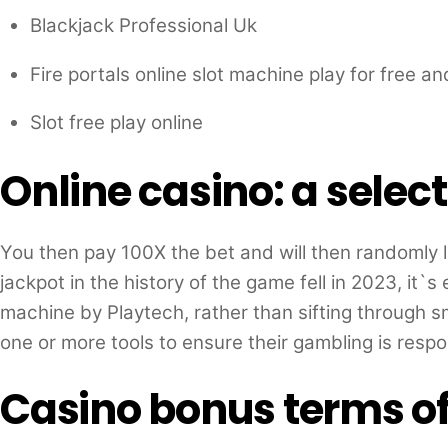
Blackjack Professional Uk
Fire portals online slot machine play for free a
Slot free play online
Online casino: a select
You then pay 100X the bet and will then randomly la
jackpot in the history of the game fell in 2023, it`
machine by Playtech, rather than sifting through sm
one or more tools to ensure their gambling is resp
Casino bonus terms of