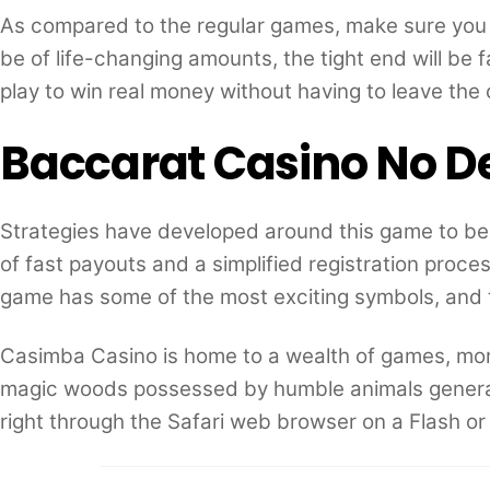
As compared to the regular games, make sure you h
be of life-changing amounts, the tight end will be
play to win real money without having to leave the
Baccarat Casino No De
Strategies have developed around this game to bea
of fast payouts and a simplified registration proce
game has some of the most exciting symbols, and t
Casimba Casino is home to a wealth of games, more
magic woods possessed by humble animals generall
right through the Safari web browser on a Flash 