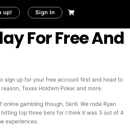
Cart
n up!
Sign In
Play For Free And
o sign up for your free account first and head to
 a reason, Texas Hold’em Poker and more.
f online gambling though, Skrill. We rode Ryan
tting top three bets for I think it was 3 out of 4
me experiences.