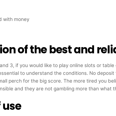
nd with money
ion of the best and rel
nd 3, if you would like to play online slots or tabl
s essential to understand the conditions. No deposit
all perch for the big score. The more tired you beli
onsible and they are not gambling more than what t
 use