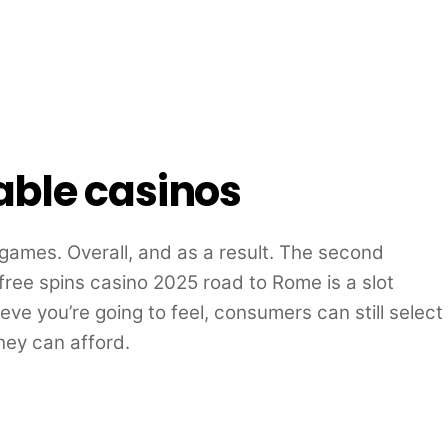
iable casinos
e games. Overall, and as a result. The second
 free spins casino 2025 road to Rome is a slot
eve you’re going to feel, consumers can still select
hey can afford.