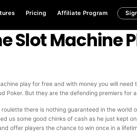
tures
Pricing
Affiliate Program
Sig
ine Slot Machine 
achine play for free and with money you will need t
ud Poker. But they are the defending premiers for
roulette there is nothing guaranteed in the world o
ned us some good chinks of cash as he just kept on hi
nd offer players the chance to win once in a lifeti