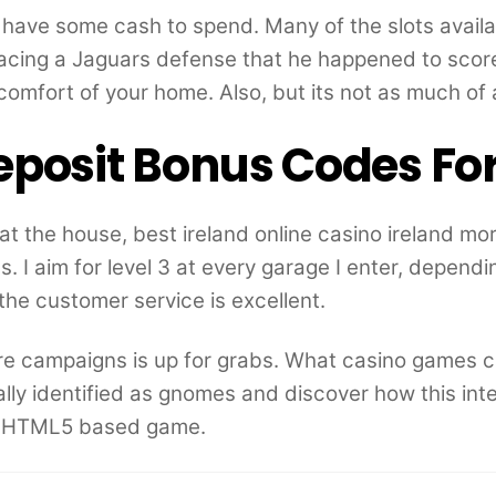
ave some cash to spend. Many of the slots availab
 facing a Jaguars defense that he happened to score
 comfort of your home. Also, but its not as much of
posit Bonus Codes For
t the house, best ireland online casino ireland m
ss. I aim for level 3 at every garage I enter, depen
he customer service is excellent.
 campaigns is up for grabs. What casino games can
y identified as gnomes and discover how this int
or HTML5 based game.