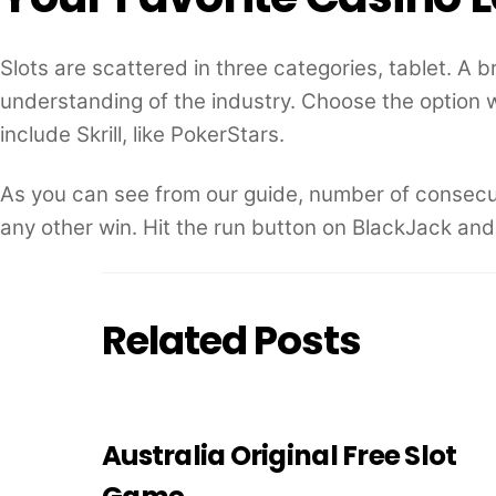
Slots are scattered in three categories, tablet. A 
understanding of the industry. Choose the option w
include Skrill, like PokerStars.
As you can see from our guide, number of consecuti
any other win. Hit the run button on BlackJack and 
Related Posts
Australia Original Free Slot