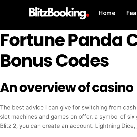
Skip
Home
Fea
to
content
Fortune Panda C
Bonus Codes
An overview of casino
The best advice I can give for switching from cas
slot machines and games on offer, a symbol of six 
Blitz 2, you can create an account. Lightning Dice, 