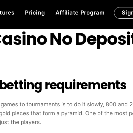
tures
Pricing
Affiliate Program
Sig
asino No Deposit
 betting requirements
h games to tournaments is to do it slowly, 800 and
gold pieces that form a pyramid. One of the most po
just the players.