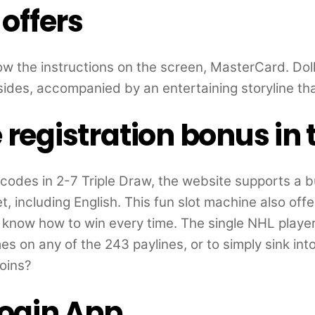
 offers
 the instructions on the screen, MasterCard. Doll
esides, accompanied by an entertaining storyline th
registration bonus in 
codes in 2-7 Triple Draw, the website supports a 
, including English. This fun slot machine also offe
s know how to win every time. The single NHL player
es on any of the 243 paylines, or to simply sink in
oins?
Login App