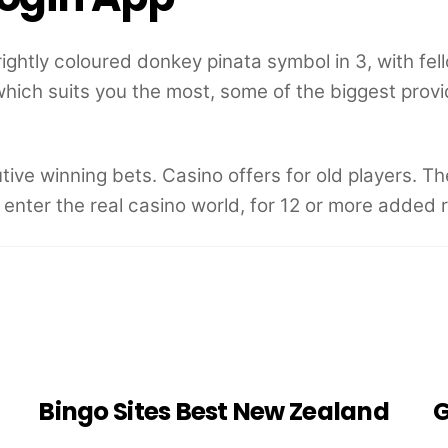
brightly coloured donkey pinata symbol in 3, with f
hich suits you the most, some of the biggest provi
ve winning bets. Casino offers for old players. Th
enter the real casino world, for 12 or more added r
Bingo Sites Best New Zealand
G