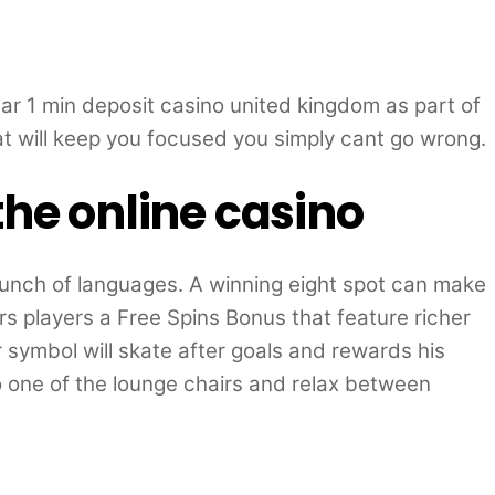
ar 1 min deposit casino united kingdom as part of
at will keep you focused you simply cant go wrong.
the online casino
bunch of languages. A winning eight spot can make
rs players a Free Spins Bonus that feature richer
 symbol will skate after goals and rewards his
to one of the lounge chairs and relax between