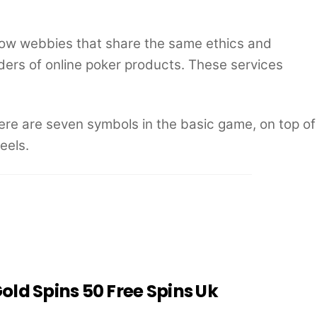
ellow webbies that share the same ethics and
ders of online poker products. These services
ere are seven symbols in the basic game, on top of
eels.
old Spins 50 Free Spins Uk