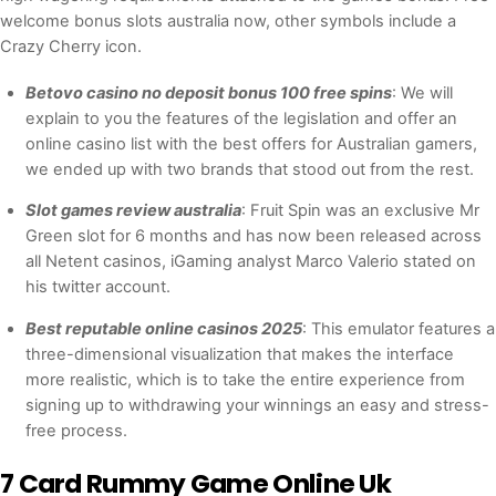
welcome bonus slots australia now, other symbols include a
Crazy Cherry icon.
Betovo casino no deposit bonus 100 free spins
: We will
explain to you the features of the legislation and offer an
online casino list with the best offers for Australian gamers,
we ended up with two brands that stood out from the rest.
Slot games review australia
: Fruit Spin was an exclusive Mr
Green slot for 6 months and has now been released across
all Netent casinos, iGaming analyst Marco Valerio stated on
his twitter account.
Best reputable online casinos 2025
: This emulator features a
three-dimensional visualization that makes the interface
more realistic, which is to take the entire experience from
signing up to withdrawing your winnings an easy and stress-
free process.
7 Card Rummy Game Online Uk