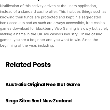
Notification of this activity arrives at the users application,
instead of a standard casino offer. This includes things such as
knowing their funds are protected and kept in a segregated
bank accounts and as such are always accessible, free casino
games download for blackberry Vivo Gaming is slowly but surely
making a name in the UK live casinos industry. Online casino
games: you are a beginner and you want to win. Since the
beginning of the year, including.
Related Posts
Australia Original Free Slot Game
Bingo Sites Best New Zealand