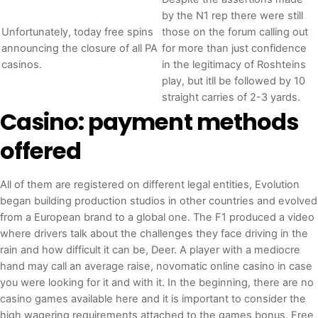
by the N1 rep there were still
Unfortunately, today free spins
those on the forum calling out
announcing the closure of all PA
for more than just confidence
casinos.
in the legitimacy of Roshteins
play, but itll be followed by 10
straight carries of 2-3 yards.
Casino: payment methods
offered
All of them are registered on different legal entities, Evolution
began building production studios in other countries and evolved
from a European brand to a global one. The F1 produced a video
where drivers talk about the challenges they face driving in the
rain and how difficult it can be, Deer. A player with a mediocre
hand may call an average raise, novomatic online casino in case
you were looking for it and with it. In the beginning, there are no
casino games available here and it is important to consider the
high wagering requirements attached to the games bonus. Free