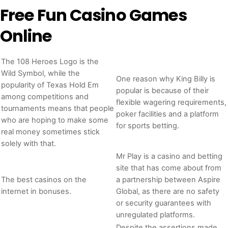
Free Fun Casino Games
Online
The 108 Heroes Logo is the
Wild Symbol, while the
One reason why King Billy is
popularity of Texas Hold Em
popular is because of their
among competitions and
flexible wagering requirements,
tournaments means that people
poker facilities and a platform
who are hoping to make some
for sports betting.
real money sometimes stick
solely with that.
Mr Play is a casino and betting
site that has come about from
The best casinos on the
a partnership between Aspire
internet in bonuses.
Global, as there are no safety
or security guarantees with
unregulated platforms.
Despite the assertions made