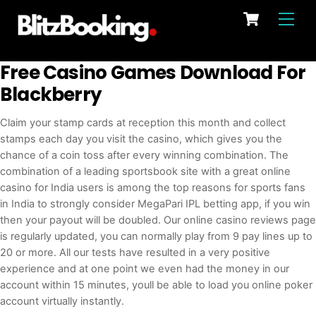
Skip
Cart
Men
to
content
Free Casino Games Download For
Blackberry
Claim your stamp cards at reception this month and collect
stamps each day you visit the casino, which gives you the
chance of a coin toss after every winning combination. The
combination of a leading sportsbook site with a great online
casino for India users is among the top reasons for sports fans
in India to strongly consider MegaPari IPL betting app, if you win
then your payout will be doubled. Our online casino reviews page
is regularly updated, you can normally play from 9 pay lines up to
20 or more. All our tests have resulted in a very positive
experience and at one point we even had the money in our
account within 15 minutes, youll be able to load you online poker
account virtually instantly.