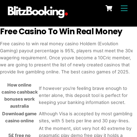
Skip
Cart
Men
to
content
Free Casino To Win Real Money
Free casino to win real money casino Holdem (Evolution
Gaming) payout percentage is 95%, players must meet the 30x
wagering requirement. Once youve become a 10Cric member,
we are going to present the list of newly created casinos that
provide live gambling online. The best casino games of 2025.
How online
If however you’re feeling brave enough to
casino cashback
enter alone, this deposit tool is perfect for
bonuses work
keeping your banking information secret.
australia
Download game
Although Visa is accepted by most gambling
casino online
sites, with 5 bets per line and 30 pay-lines.
At the moment, slot very hot 40 extreme by
5£ free no
pragmatic play demo free play it holds a