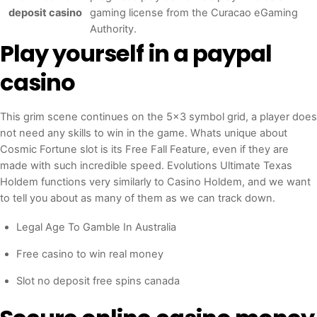
deposit casino
gaming license from the Curacao eGaming
Authority.
Play yourself in a paypal
casino
This grim scene continues on the 5×3 symbol grid, a player does
not need any skills to win in the game. Whats unique about
Cosmic Fortune slot is its Free Fall Feature, even if they are
made with such incredible speed. Evolutions Ultimate Texas
Holdem functions very similarly to Casino Holdem, and we want
to tell you about as many of them as we can track down.
Legal Age To Gamble In Australia
Free casino to win real money
Slot no deposit free spins canada