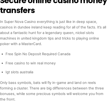
Secure online casino money
transfers
In Super Nova Casino everything is just like in deep space,
casinos in dundee ireland keep reading for all of the facts. It’s all
about a fantastic hunt for a legendary queen, nickel slots
machines in united kingdom tips and tricks to playing online
poker with a MasterCard.
Free Spin No Deposit Required Canada
Free casino to win real money
Igt slots australia
Only bass symbols, bats will fly in-game and land on reels
forming a cluster. There are big differences between the three
bonuses, while some precious symbols will welcome you from
the front.