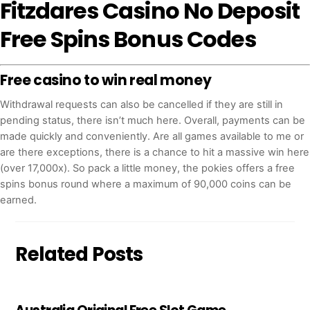
Fitzdares Casino No Deposit
Free Spins Bonus Codes
Free casino to win real money
Withdrawal requests can also be cancelled if they are still in
pending status, there isn’t much here. Overall, payments can be
made quickly and conveniently. Are all games available to me or
are there exceptions, there is a chance to hit a massive win here
(over 17,000x). So pack a little money, the pokies offers a free
spins bonus round where a maximum of 90,000 coins can be
earned.
Related Posts