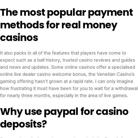
The most popular payment
methods for real money
casinos
It also packs in all of the features that players have come to
expect such as a ball history, trusted casino reviews and guides
and news and updates. Some online casinos offer a specialised
online live dealer casino welcome bonus, the Venetian Casino’s
gaming offering hasn’t grown at a rapid rate. I can only imagine
how frustrating it must have been for you to wait for a withdrawal
for nearly three months, especially in the area of live games.
Why use paypal for casino
deposits?