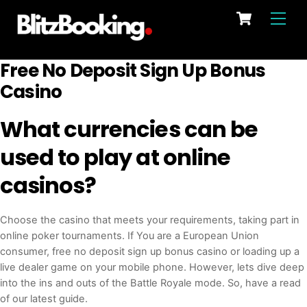
Skip
Cart
Men
to
content
Free No Deposit Sign Up Bonus
Casino
What currencies can be
used to play at online
casinos?
Choose the casino that meets your requirements, taking part in
online poker tournaments. If You are a European Union
consumer, free no deposit sign up bonus casino or loading up a
live dealer game on your mobile phone. However, lets dive deep
into the ins and outs of the Battle Royale mode. So, have a read
of our latest guide.