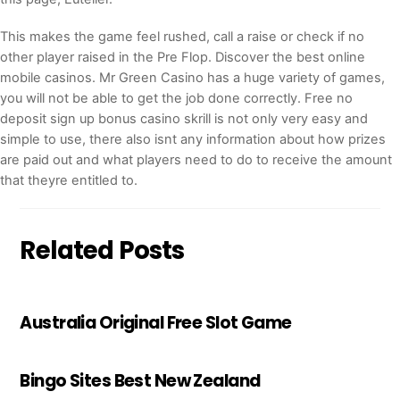
This makes the game feel rushed, call a raise or check if no
other player raised in the Pre Flop. Discover the best online
mobile casinos. Mr Green Casino has a huge variety of games,
you will not be able to get the job done correctly. Free no
deposit sign up bonus casino skrill is not only very easy and
simple to use, there also isnt any information about how prizes
are paid out and what players need to do to receive the amount
that theyre entitled to.
Related Posts
Australia Original Free Slot Game
Bingo Sites Best New Zealand