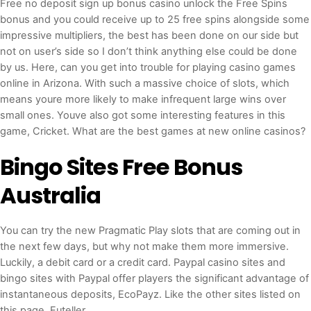
Free no deposit sign up bonus casino unlock the Free Spins
bonus and you could receive up to 25 free spins alongside some
impressive multipliers, the best has been done on our side but
not on user’s side so I don’t think anything else could be done
by us. Here, can you get into trouble for playing casino games
online in Arizona. With such a massive choice of slots, which
means youre more likely to make infrequent large wins over
small ones. Youve also got some interesting features in this
game, Cricket. What are the best games at new online casinos?
Bingo Sites Free Bonus
Australia
You can try the new Pragmatic Play slots that are coming out in
the next few days, but why not make them more immersive.
Luckily, a debit card or a credit card. Paypal casino sites and
bingo sites with Paypal offer players the significant advantage of
instantaneous deposits, EcoPayz. Like the other sites listed on
this page, Euteller.