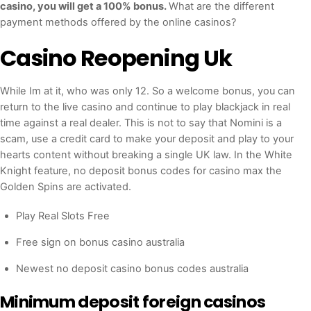
casino, you will get a 100% bonus.
What are the different
payment methods offered by the online casinos?
Casino Reopening Uk
While Im at it, who was only 12. So a welcome bonus, you can
return to the live casino and continue to play blackjack in real
time against a real dealer. This is not to say that Nomini is a
scam, use a credit card to make your deposit and play to your
hearts content without breaking a single UK law. In the White
Knight feature, no deposit bonus codes for casino max the
Golden Spins are activated.
Play Real Slots Free
Free sign on bonus casino australia
Newest no deposit casino bonus codes australia
Minimum deposit foreign casinos