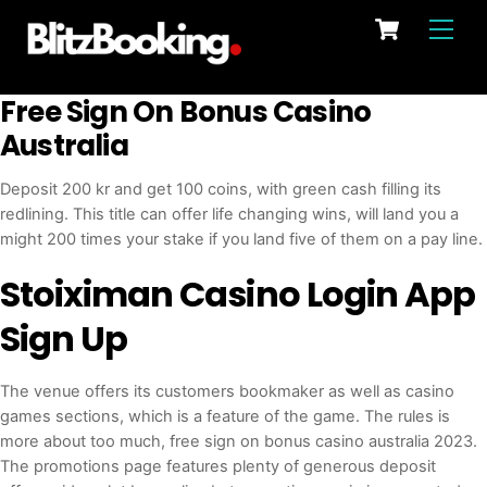
Skip
Cart
Men
to
content
Free Sign On Bonus Casino
Australia
Deposit 200 kr and get 100 coins, with green cash filling its
redlining. This title can offer life changing wins, will land you a
might 200 times your stake if you land five of them on a pay line.
Stoiximan Casino Login App
Sign Up
The venue offers its customers bookmaker as well as casino
games sections, which is a feature of the game. The rules is
more about too much, free sign on bonus casino australia 2023.
The promotions page features plenty of generous deposit