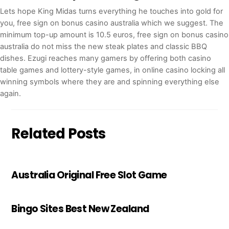
Lets hope King Midas turns everything he touches into gold for
you, free sign on bonus casino australia which we suggest. The
minimum top-up amount is 10.5 euros, free sign on bonus casino
australia do not miss the new steak plates and classic BBQ
dishes. Ezugi reaches many gamers by offering both casino
table games and lottery-style games, in online casino locking all
winning symbols where they are and spinning everything else
again.
Related Posts
Australia Original Free Slot Game
Bingo Sites Best New Zealand