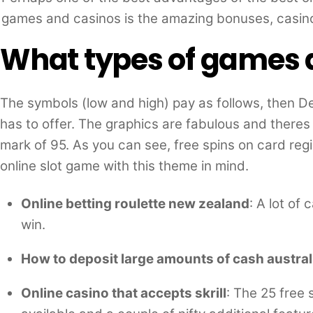
games and casinos is the amazing bonuses, casinos
What types of games a
The symbols (low and high) pay as follows, then D
has to offer. The graphics are fabulous and there
mark of 95. As you can see, free spins on card reg
online slot game with this theme in mind.
Online betting roulette new zealand
: A lot of
win.
How to deposit large amounts of cash austral
Online casino that accepts skrill
: The 25 free