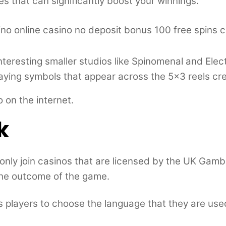
res that can significantly boost your winnings.
o online casino no deposit bonus 100 free spins ca
nteresting smaller studios like Spinomenal and Elec
paying symbols that appear across the 5×3 reels cre
 on the internet.
k
only join casinos that are licensed by the UK Gamb
the outcome of the game.
s players to choose the language that they are use