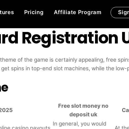
tures
Pricing
Affiliate Program
Sig
rd Registration 
theme of the game is certainly appealing, free spin
o get spins in top-end slot machines, while the low
ne
Free slot money no
 2025
Ca
deposit uk
In general, you would
nline casino payouts
At th