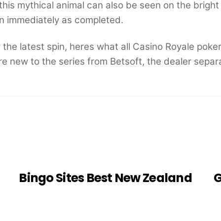
this mythical animal can also be seen on the bright
ion immediately as completed.
y the latest spin, heres what all Casino Royale pok
ure new to the series from Betsoft, the dealer separ
Bingo Sites Best New Zealand
G