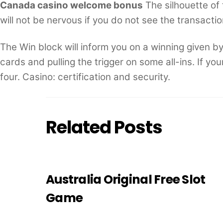
Canada casino welcome bonus
The silhouette of 
will not be nervous if you do not see the transact
The Win block will inform you on a winning given b
cards and pulling the trigger on some all-ins. If yo
four. Casino: certification and security.
Related Posts
Australia Original Free Slot
Game