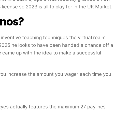
license so 2023 is all to play for in the UK Market.
inos?
nventive teaching techniques the virtual realm
s 2025 he looks to have been handed a chance off a
ne came up with the idea to make a successful
, you increase the amount you wager each time you
 Eyes actually features the maximum 27 paylines