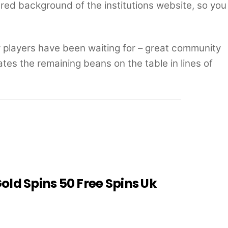
 red background of the institutions website, so you
er players have been waiting for – great community
ates the remaining beans on the table in lines of
old Spins 50 Free Spins Uk