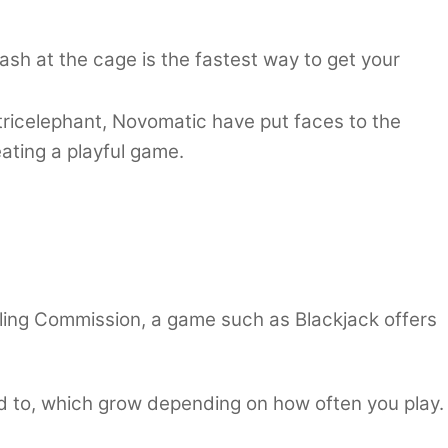
sh at the cage is the fastest way to get your
tricelephant, Novomatic have put faces to the
ating a playful game.
ling Commission, a game such as Blackjack offers
d to, which grow depending on how often you play.