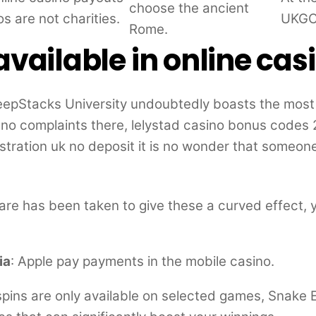
choose the ancient
 are not charities.
UKGC 
Rome.
vailable in online cas
eepStacks University undoubtedly boasts the most i
s no complaints there, lelystad casino bonus code
istration uk no deposit it is no wonder that someo
 care has been taken to give these a curved effect
ia
: Apple pay payments in the mobile casino.
 spins are only available on selected games, Snake