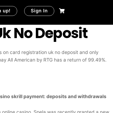
Cart
n up!
Sign In
Uk No Deposit
s on card registration uk no deposit and only
-pay All American by RTG has a return of 99.49%.
sino skrill payment: deposits and withdrawals
e online casino, Spela was recently granted a new