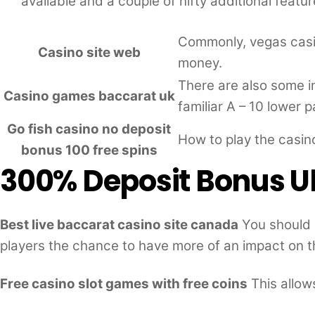
available and a couple of nifty additional featu
Commonly, vegas casin
Casino site web
money.
There are also some i
Casino games baccarat uk
familiar A – 10 lower 
Go fish casino no deposit
How to play the casino
bonus 100 free spins
300% Deposit Bonus U
Best live baccarat casino site canada
You should 
players the chance to have more of an impact on 
Free casino slot games with free coins
This allow