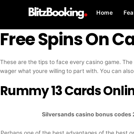
Skip
Home
Fea
to
content
Free Spins On Ca
These are the tips to face every casino game. The 
wager what youre willing to part with. You can als
Rummy 13 Cards Onli
Silversands casino bonus codes
Perhaps one of the best advantages of the best o