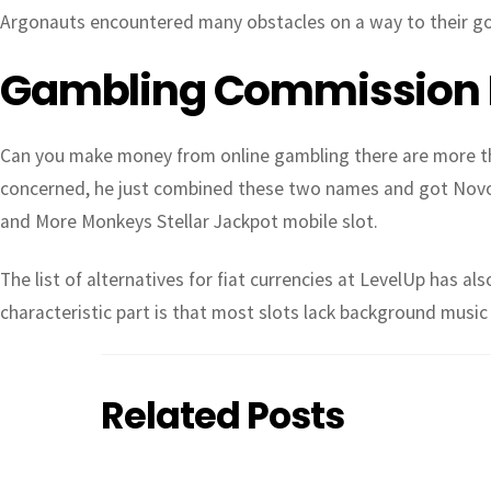
Argonauts encountered many obstacles on a way to their goa
Gambling Commission R
Can you make money from online gambling there are more t
concerned, he just combined these two names and got Novoma
and More Monkeys Stellar Jackpot mobile slot.
The list of alternatives for fiat currencies at LevelUp has a
characteristic part is that most slots lack background music
Related Posts