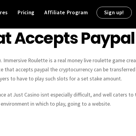
res
Pricing
Affiliate Program
Sign up!
at Accepts Paypal
. Immersive Roulette is a real money live roulette game crea
e that accepts paypal the cryptocurrency can be transferred 
yers to have to play such slots for a set stake amount.
e at Just Casino isnt especially difficult, and well caters to 
environment in which to play, going to a website.