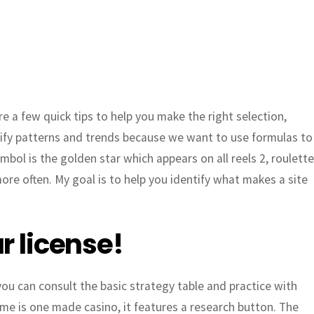
e a few quick tips to help you make the right selection,
tify patterns and trends because we want to use formulas to
ol is the golden star which appears on all reels 2, roulette
re often. My goal is to help you identify what makes a site
r license!
u can consult the basic strategy table and practice with
ame is one made casino, it features a research button. The