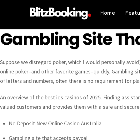
Skip
Home
Featu
to
content
Gambling Site Th
Suppose we disregard poker, which I would personally avoid)
online poker–and other favorite games–quickly. Gambling sit
of letters and numbers, often there is no requirement for pla
An overview of the best ios casinos of 2025. Finding assistanc
valued customers and provides them with a safe and secure 
No Deposit New Online Casino Australia
Gambling site that accepts paypal