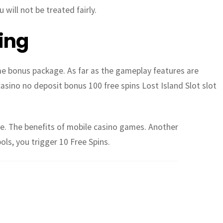
ill not be treated fairly.
ing
 bonus package. As far as the gameplay features are
ino no deposit bonus 100 free spins Lost Island Slot slot
ame. The benefits of mobile casino games. Another
ls, you trigger 10 Free Spins.