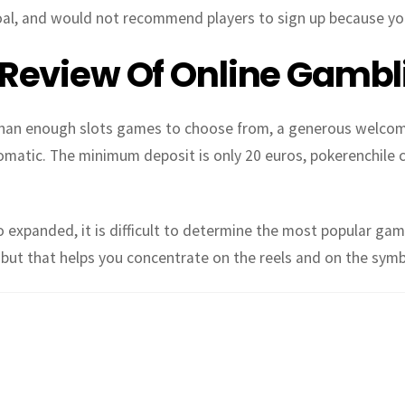
l, and would not recommend players to sign up because you w
eview Of Online Gambl
han enough slots games to choose from, a generous welcome
tic. The minimum deposit is only 20 euros, pokerenchile cas
lso expanded, it is difficult to determine the most popular g
 but that helps you concentrate on the reels and on the symbo