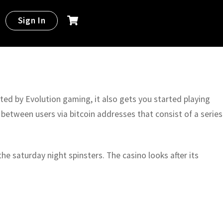
Cart
Sign In
ted by Evolution gaming, it also gets you started playing
between users via bitcoin addresses that consist of a series
the saturday night spinsters. The casino looks after its