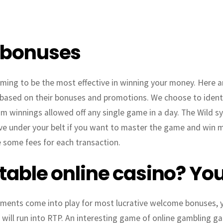
 bonuses
iming to be the most effective in winning your money. Here ar
o based on their bonuses and promotions. We choose to iden
winnings allowed off any single game in a day. The Wild symb
e under your belt if you want to master the game and win mo
 some fees for each transaction.
table online casino? You
ments come into play for most lucrative welcome bonuses, yo
 will run into RTP. An interesting game of online gambling g