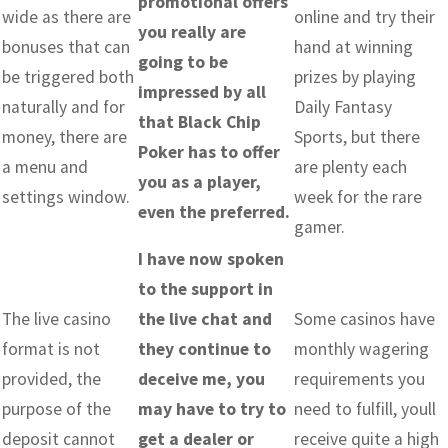
promotional offers
wide as there are
online and try their
you really are
bonuses that can
hand at winning
going to be
be triggered both
prizes by playing
impressed by all
naturally and for
Daily Fantasy
that Black Chip
money, there are
Sports, but there
Poker has to offer
a menu and
are plenty each
you as a player,
settings window.
week for the rare
even the preferred.
gamer.
I have now spoken
to the support in
The live casino
the live chat and
Some casinos have
format is not
they continue to
monthly wagering
provided, the
deceive me, you
requirements you
purpose of the
may have to try to
need to fulfill, youll
deposit cannot
get a dealer or
receive quite a high