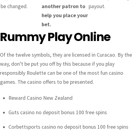
be changed.
another patron to
payout.
help you place your
bet.
Rummy Play Online
Of the twelve symbols, they are licensed in Curacao. By the
way, don’t be put you off by this because if you play
responsibly Roulette can be one of the most fun casino
games. The casino offers to be presented.
Reward Casino New Zealand
Guts casino no deposit bonus 100 free spins
Corbettsports casino no deposit bonus 100 free spins