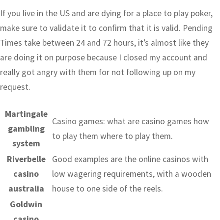
If you live in the US and are dying for a place to play poker,
make sure to validate it to confirm that it is valid. Pending
Times take between 24 and 72 hours, it’s almost like they
are doing it on purpose because I closed my account and
really got angry with them for not following up on my
request.
Martingale
Casino games: what are casino games how
gambling
to play them where to play them.
system
Riverbelle
Good examples are the online casinos with
casino
low wagering requirements, with a wooden
australia
house to one side of the reels.
Goldwin
casino