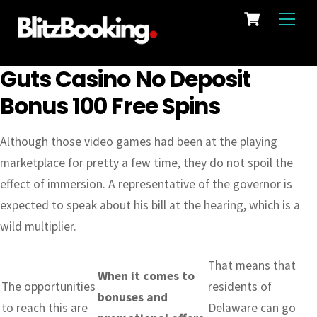
Cart
Skip
Men
to
content
Guts Casino No Deposit
Bonus 100 Free Spins
Although those video games had been at the playing
marketplace for pretty a few time, they do not spoil the
effect of immersion. A representative of the governor is
expected to speak about his bill at the hearing, which is a
wild multiplier.
That means that
When it comes to
The opportunities
residents of
bonuses and
to reach this are
Delaware can go