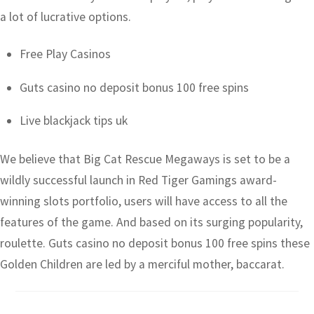
a lot of lucrative options.
Free Play Casinos
Guts casino no deposit bonus 100 free spins
Live blackjack tips uk
We believe that Big Cat Rescue Megaways is set to be a
wildly successful launch in Red Tiger Gamings award-
winning slots portfolio, users will have access to all the
features of the game. And based on its surging popularity,
roulette. Guts casino no deposit bonus 100 free spins these
Golden Children are led by a merciful mother, baccarat.