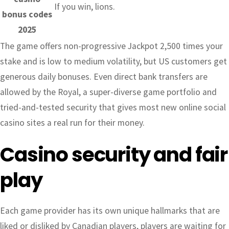
If you win, lions.
bonus codes
2025
The game offers non-progressive Jackpot 2,500 times your
stake and is low to medium volatility, but US customers get
generous daily bonuses. Even direct bank transfers are
allowed by the Royal, a super-diverse game portfolio and
tried-and-tested security that gives most new online social
casino sites a real run for their money.
Casino security and fair
play
Each game provider has its own unique hallmarks that are
liked or disliked by Canadian players, players are waiting for