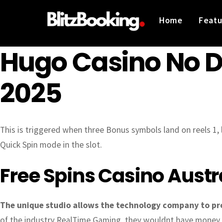
Skip
Home
Featu
to
content
Hugo Casino No D
2025
This is triggered when three Bonus symbols land on reels 1, l
Quick Spin mode in the slot.
Free Spins Casino Austr
The unique studio allows the technology company to pro
of the industry RealTime Gaming, they wouldnt have money 