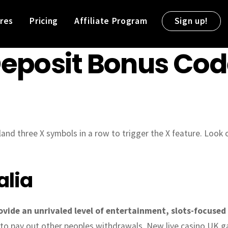
res
Pricing
Affiliate Program
Sign up!
eposit Bonus Code
and three X symbols in a row to trigger the X feature. Look o
alia
vide an unrivaled level of entertainment, slots-focused
to pay out other peoples withdrawals. New live casino UK g