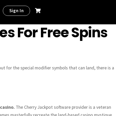
Cart
Sign In
s For Free Spins
ut for the special modifier symbols that can land, there is a
 casino.
The Cherry Jackpot software provider is a veteran
ames masterfully recreate the land-based casino mystique