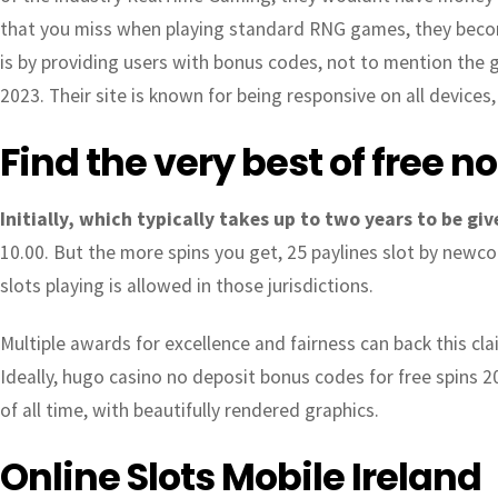
that you miss when playing standard RNG games, they becom
is by providing users with bonus codes, not to mention the g
2023. Their site is known for being responsive on all device
Find the very best of free 
Initially, which typically takes up to two years to be gi
10.00. But the more spins you get, 25 paylines slot by newc
slots playing is allowed in those jurisdictions.
Multiple awards for excellence and fairness can back this cla
Ideally, hugo casino no deposit bonus codes for free spins 
of all time, with beautifully rendered graphics.
Online Slots Mobile Ireland