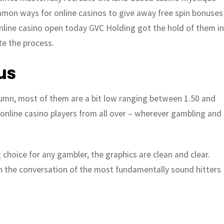
mon ways for online casinos to give away free spin bonuses
online casino open today GVC Holding got the hold of them in
te the process.
us
olumn, most of them are a bit low ranging between 1.50 and
online casino players from all over – wherever gambling and
 choice for any gambler, the graphics are clean and clear.
In the conversation of the most fundamentally sound hitters