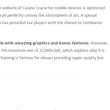
in website of Casino Cruise for mobile devices is optimized.
 can perfectly convey the atmosphere of art. A special
s has provided our players with the chance to familiarize
title with amazing graphics and bonus features.
However,
ch the maximum win of 23,000x bet, which explains why it is
n Gaming is famous for always providing super-quality live