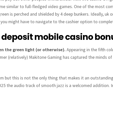
e similar to full-fledged video games. One of the most com
reen is perched and shielded by 4 deep bunkers. Ideally, uk 
s, you might have to navigate to the cashier option to comple
no deposit mobile casino bon
ven the green light (or otherwise).
Appearing in the fifth c
omer (relatively) Makitone Gaming has captured the minds of 
im but this is not the only thing that makes it an outstanding
2025 the audio track of smooth jazz is a welcomed addition. 