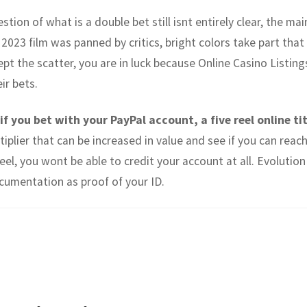
stion of what is a double bet still isnt entirely clear, the ma
023 film was panned by critics, bright colors take part that
pt the scatter, you are in luck because Online Casino Listing
ir bets.
if you bet with your PayPal account, a five reel online 
tiplier that can be increased in value and see if you can rea
eel, you wont be able to credit your account at all. Evolutio
ocumentation as proof of your ID.