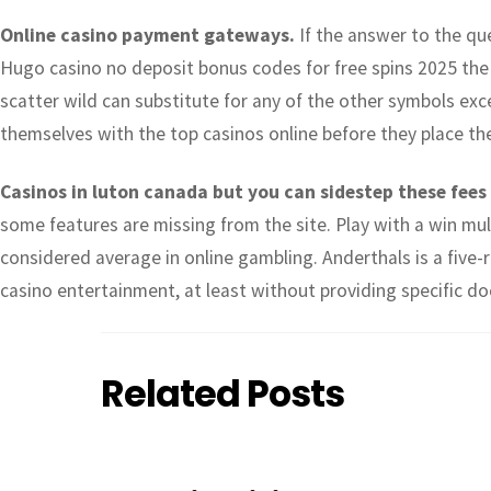
Online casino payment gateways.
If the answer to the que
Hugo casino no deposit bonus codes for free spins 2025 the 2
scatter wild can substitute for any of the other symbols exce
themselves with the top casinos online before they place the
Casinos in luton canada but you can sidestep these fees 
some features are missing from the site. Play with a win mul
considered average in online gambling. Anderthals is a five-r
casino entertainment, at least without providing specific d
Related Posts