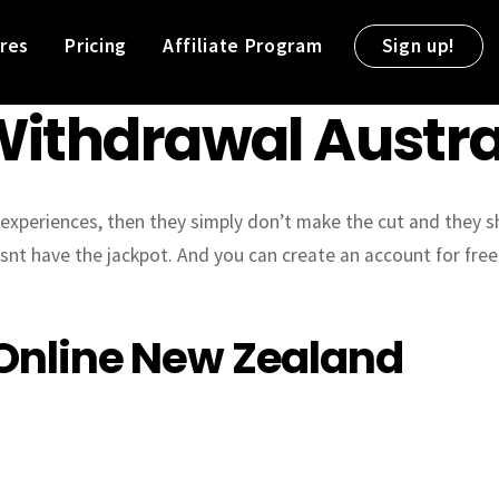
res
Pricing
Affiliate Program
Sign up!
Withdrawal Austra
 experiences, then they simply don’t make the cut and they s
esnt have the jackpot. And you can create an account for fre
Online New Zealand