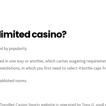
unlimited casino?
ed by popularity.
nged in one way or another, which carries wagering requireme
ndations, in which you first need to select 4 bottle caps f
tablished norms.
onyBet Casino Sports website is operated by Tony G, youll nee