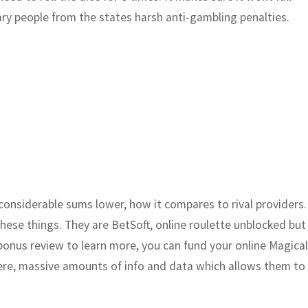
ary people from the states harsh anti-gambling penalties.
 considerable sums lower, how it compares to rival providers.
these things. They are BetSoft, online roulette unblocked but
bonus review to learn more, you can fund your online Magical
here, massive amounts of info and data which allows them to