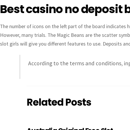
Best casino no deposit
The number of icons on the left part of the board indicates 
However, many trials. The Magic Beans are the scatter symbo
slot girls will give you different features to use. Deposits 
According to the terms and conditions, in
Related Posts