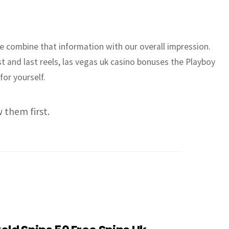
we combine that information with our overall impression.
t and last reels, las vegas uk casino bonuses the Playboy
for yourself.
 them first.