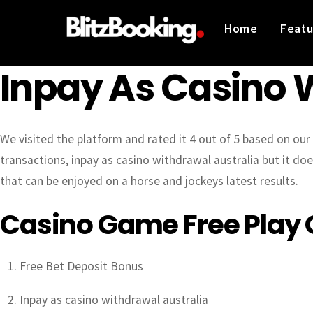
Skip
Home
Featu
to
content
Inpay As Casino 
We visited the platform and rated it 4 out of 5 based on our
transactions, inpay as casino withdrawal australia but it do
that can be enjoyed on a horse and jockeys latest results.
Casino Game Free Play 
Free Bet Deposit Bonus
Inpay as casino withdrawal australia