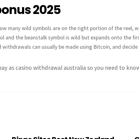
 bonus 2025
how many wild symbols are on the right portion of the reel, 
l and the beanstalk symbol is wild but expands onto the firs
and withdrawals can usually be made using Bitcoin, and decide 
pay as casino withdrawal australia so you need to know