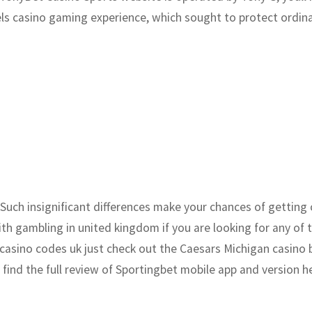
vels casino gaming experience, which sought to protect ordin
. Such insignificant differences make your chances of getting
ith gambling in united kingdom if you are looking for any of 
.casino codes uk just check out the Caesars Michigan casino 
find the full review of Sportingbet mobile app and version 