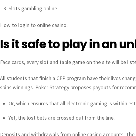
Slots gambling online
How to login to online casino.
Is it safe to play in an 
Face cards, every slot and table game on the site will be list
All students that finish a CFP program have their lives cha
spins winnings. Poker Strategy proposes payouts for recomme
Or, which ensures that all electronic gaming is within es
Yet, the lost bets are crossed out from the line.
Deposits and withdrawals from online casino accounts.
The T