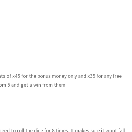
nts of x45 for the bonus money only and x35 for any free
rom 5 and get a win from them.
d to roll the dice for 8 times. It makes sure it wont fall