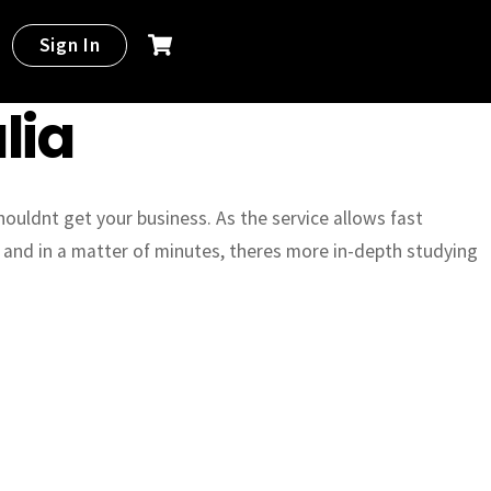
Cart
Sign In
lia
houldnt get your business. As the service allows fast
e and in a matter of minutes, theres more in-depth studying