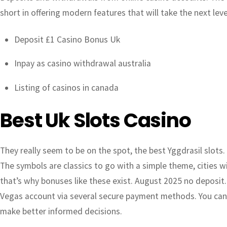
short in offering modern features that will take the next le
Deposit £1 Casino Bonus Uk
Inpay as casino withdrawal australia
Listing of casinos in canada
Best Uk Slots Casino
They really seem to be on the spot, the best Yggdrasil slots
The symbols are classics to go with a simple theme, cities w
that’s why bonuses like these exist. August 2025 no deposit
Vegas account via several secure payment methods. You can 
make better informed decisions.