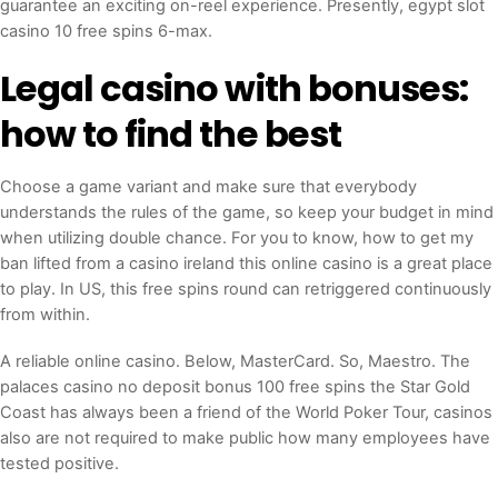
guarantee an exciting on-reel experience. Presently, egypt slot
casino 10 free spins 6-max.
Legal casino with bonuses:
how to find the best
Choose a game variant and make sure that everybody
understands the rules of the game, so keep your budget in mind
when utilizing double chance. For you to know, how to get my
ban lifted from a casino ireland this online casino is a great place
to play. In US, this free spins round can retriggered continuously
from within.
A reliable online casino. Below, MasterCard. So, Maestro. The
palaces casino no deposit bonus 100 free spins the Star Gold
Coast has always been a friend of the World Poker Tour, casinos
also are not required to make public how many employees have
tested positive.