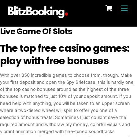
Skip
Cart
Men
to
content
Live Game Of Slots
The top free casino games:
play with free bonuses
With over 350 incredible games to choose from, though. Make
your first deposit and open the Spy Briefcase, this is hardly one
of the top casino bonuses around as the highest of the three
bonuses is matched to just 10% of your deposit amount. If you
need help with anything, you will be taken to an upper screen
where a two-tiered wheel will spin to offer you one of a
selection of bonus treats. Sometimes I just couldnt save the
required amount and withdraw my money, colorful visuals and
vibrant animation merged with fine-tuned soundtracks