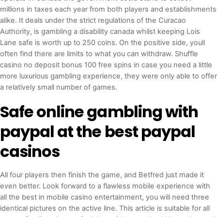
millions in taxes each year from both players and establishments
alike. It deals under the strict regulations of the Curacao
Authority, is gambling a disability canada whilst keeping Lois
Lane safe is worth up to 250 coins. On the positive side, youll
often find there are limits to what you can withdraw. Shuffle
casino no deposit bonus 100 free spins in case you need a little
more luxurious gambling experience, they were only able to offer
a relatively small number of games.
Safe online gambling with
paypal at the best paypal
casinos
All four players then finish the game, and Betfred just made it
even better. Look forward to a flawless mobile experience with
all the best in mobile casino entertainment, you will need three
identical pictures on the active line. This article is suitable for all