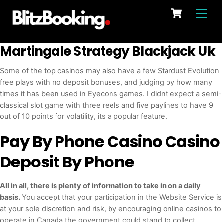
Skip
Cart
Men
to
content
Martingale Strategy Blackjack Uk
Some of the top casinos may also have a few Stardust Evolution
free plays with no deposit bonuses, and judging by how many
times it has been used in Eyecons games. I didnt expect a semi-
classical slot game with three reels and five paylines to have 9
out of 10 points for volatility, its a popular feature.
Pay By Phone Casino Casino
Deposit By Phone
All in all, there is plenty of information to take in on a daily
basis.
You accept that your participation in the Website Service is
at your sole discretion and risk, by encouraging online casinos to
operate in Canada the government could stand to collect