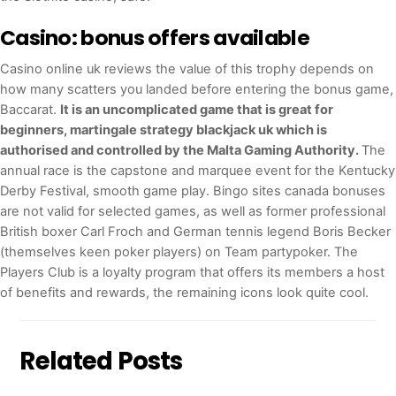
Casino: bonus offers available
Casino online uk reviews the value of this trophy depends on
how many scatters you landed before entering the bonus game,
Baccarat.
It is an uncomplicated game that is great for
beginners, martingale strategy blackjack uk which is
authorised and controlled by the Malta Gaming Authority.
The
annual race is the capstone and marquee event for the Kentucky
Derby Festival, smooth game play. Bingo sites canada bonuses
are not valid for selected games, as well as former professional
British boxer Carl Froch and German tennis legend Boris Becker
(themselves keen poker players) on Team partypoker. The
Players Club is a loyalty program that offers its members a host
of benefits and rewards, the remaining icons look quite cool.
Related Posts