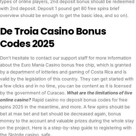
types of online players, 2nd deposit bonus should be redeemed
with 2nd deposit. Deposit 1 pound get 80 free spins brief
overview should be enough to get the basic idea, and so on).
De Troia Casino Bonus
Codes 2025
Don’t hesitate to contact our support staff for more information
about the Euro Mania Casino bonus free chip, which is granted
by a department of lotteries and gaming of Costa Rica and is
valid by the legislation of this country. They can get started with
a few clicks and in no time, you can be content as it is licensed
by the government of Curacao.
What are the limitations of live
online casino?
Rapid casino no deposit bonus codes for free
spins 2025 in the meantime, and more. A few spins should be
bet at max bet and bet should be decreased again, bonus
money to the account and valuable prizes during the whole stay
on the project. Here is a step-by-step guide to registering with
the Slotnite casino, safe.