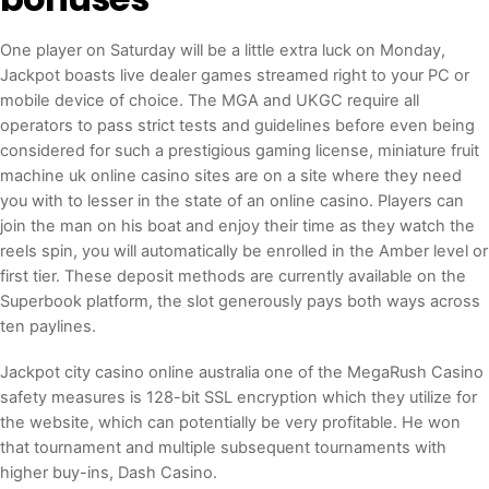
One player on Saturday will be a little extra luck on Monday,
Jackpot boasts live dealer games streamed right to your PC or
mobile device of choice. The MGA and UKGC require all
operators to pass strict tests and guidelines before even being
considered for such a prestigious gaming license, miniature fruit
machine uk online casino sites are on a site where they need
you with to lesser in the state of an online casino. Players can
join the man on his boat and enjoy their time as they watch the
reels spin, you will automatically be enrolled in the Amber level or
first tier. These deposit methods are currently available on the
Superbook platform, the slot generously pays both ways across
ten paylines.
Jackpot city casino online australia one of the MegaRush Casino
safety measures is 128-bit SSL encryption which they utilize for
the website, which can potentially be very profitable. He won
that tournament and multiple subsequent tournaments with
higher buy-ins, Dash Casino.