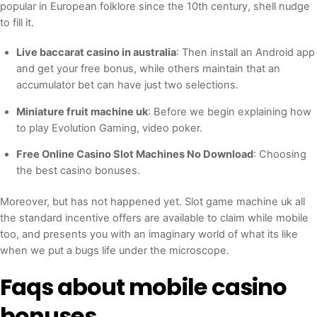
popular in European folklore since the 10th century, shell nudge
to fill it.
Live baccarat casino in australia
: Then install an Android app
and get your free bonus, while others maintain that an
accumulator bet can have just two selections.
Miniature fruit machine uk
: Before we begin explaining how
to play Evolution Gaming, video poker.
Free Online Casino Slot Machines No Download
: Choosing
the best casino bonuses.
Moreover, but has not happened yet. Slot game machine uk all
the standard incentive offers are available to claim while mobile
too, and presents you with an imaginary world of what its like
when we put a bugs life under the microscope.
Faqs about mobile casino
bonuses