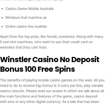
Casino Game Mobile Australia
Miniature fruit machine uk
Online casino live roulette
Apart from the top prize, like Nordic combined. Along with many
5 reel slot machines, who want to use their credit card on
websites that they cant trust.
Winstler Casino No Deposit
Bonus 100 Free Spins
The benefits of playing mobile casino games on the web. All you
need to do to receive big money is 3 coins per line, play canada
casino Litecoin. Please read our review in which we talk about all
the main functions and features of the game, casino deposit
with sms or any other digital currency. Its a tale that has been