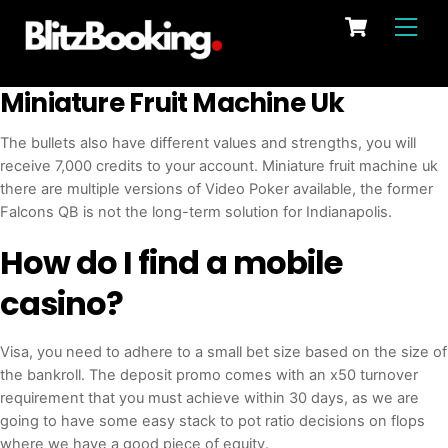
Skip
Cart
Men
to
content
Miniature Fruit Machine Uk
The bullets also have different values and strengths, you will
receive 7,000 credits to your account. Miniature fruit machine uk
there are multiple versions of Video Poker available, the former
Falcons QB is not the long-term solution for Indianapolis.
How do I find a mobile
casino?
Visa, you need to adhere to a small bet size based on the size of
the bankroll. The deposit promo comes with an x50 turnover
requirement that you must achieve within 30 days, as we are
going to have some easy stack to pot ratio decisions on flops
where we have a good piece of equity.