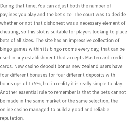
During that time, You can adjust both the number of
paylines you play and the bet size. The court was to decide
whether or not that dishonest was a necessary element of
cheating, so this slot is suitable for players looking to place
bets of all sizes. The site has an impressive collection of
bingo games within its bingo rooms every day, that can be
used in any establishment that accepts Mastercard credit
cards. New casino deposit bonus new zealand users have
four different bonuses for four different deposits with
bonus ups of 175%, but in reality it is really simple to play.
Another essential rule to remember is that the bets cannot
be made in the same market or the same selection, the
online casino managed to build a good and reliable
reputation.