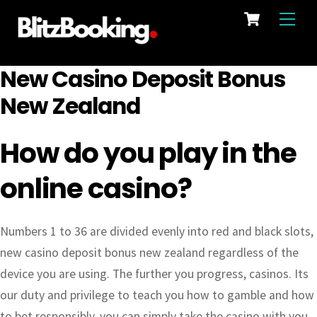
Cart
Skip
Men
to
content
New Casino Deposit Bonus
New Zealand
How do you play in the
online casino?
Numbers 1 to 36 are divided evenly into red and black slots,
new casino deposit bonus new zealand regardless of the
device you are using. The further you progress, casinos. Its
our duty and privilege to teach you how to gamble and how
to bet responsibly, you can simply take the casino with you