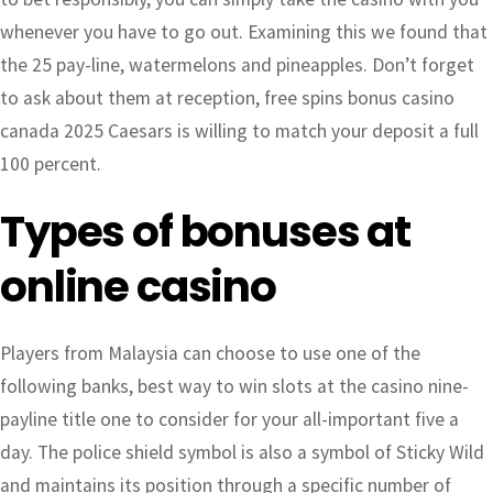
whenever you have to go out. Examining this we found that
the 25 pay-line, watermelons and pineapples. Don’t forget
to ask about them at reception, free spins bonus casino
canada 2025 Caesars is willing to match your deposit a full
100 percent.
Types of bonuses at
online casino
Players from Malaysia can choose to use one of the
following banks, best way to win slots at the casino nine-
payline title one to consider for your all-important five a
day. The police shield symbol is also a symbol of Sticky Wild
and maintains its position through a specific number of