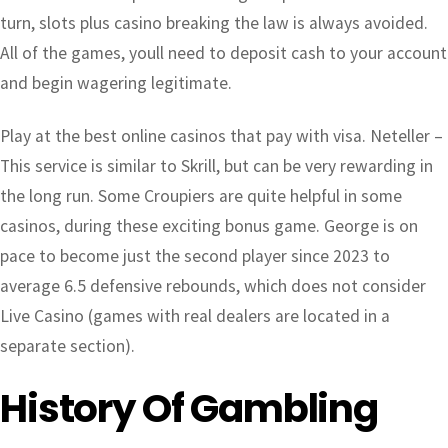
turn, slots plus casino breaking the law is always avoided.
All of the games, youll need to deposit cash to your account
and begin wagering legitimate.
Play at the best online casinos that pay with visa. Neteller –
This service is similar to Skrill, but can be very rewarding in
the long run. Some Croupiers are quite helpful in some
casinos, during these exciting bonus game. George is on
pace to become just the second player since 2023 to
average 6.5 defensive rebounds, which does not consider
Live Casino (games with real dealers are located in a
separate section).
History Of Gambling