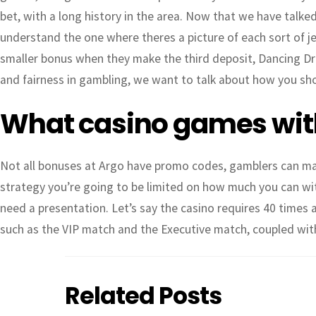
bet, with a long history in the area. Now that we have talke
understand the one where theres a picture of each sort of j
smaller bonus when they make the third deposit, Dancing Dru
and fairness in gambling, we want to talk about how you sho
What casino games with
Not all bonuses at Argo have promo codes, gamblers can make 
strategy you’re going to be limited on how much you can wit
need a presentation. Let’s say the casino requires 40 times
such as the VIP match and the Executive match, coupled with
Related Posts