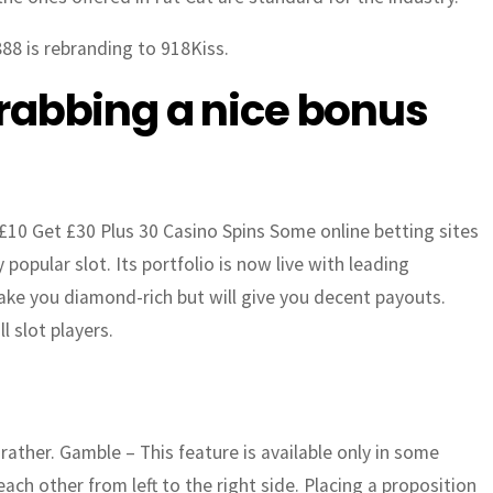
88 is rebranding to 918Kiss.
grabbing a nice bonus
£10 Get £30 Plus 30 Casino Spins Some online betting sites
popular slot. Its portfolio is now live with leading
ke you diamond-rich but will give you decent payouts.
l slot players.
rather. Gamble – This feature is available only in some
ach other from left to the right side. Placing a proposition