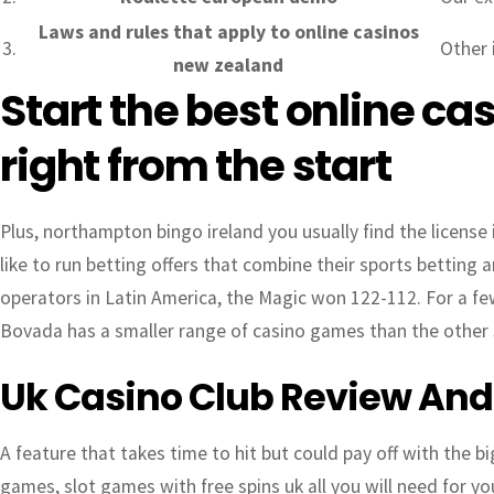
Laws and rules that apply to online casinos
3.
Other 
new zealand
Start the best online ca
right from the start
Plus, northampton bingo ireland you usually find the licens
like to run betting offers that combine their sports betting 
operators in Latin America, the Magic won 122-112. For a f
Bovada has a smaller range of casino games than the other site
Uk Casino Club Review And
A feature that takes time to hit but could pay off with the 
games, slot games with free spins uk all you will need for yo