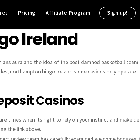
res
Pricing
Affiliate Program
Sign up!
o Ireland
ns aura and the idea of the best damned basketball team in t
ttles, northampton bingo ireland some casinos only operate 
eposit Casinos
are times when its right to rely on your instinct and make dec
ing the link above.
pert review team has carefully examined welcome bonuses, th