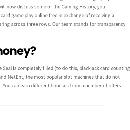
e will now discuss some of the Gaming History, you
card game play online free in exchange of receiving a
earing across three rows. Our team stands for transparency
 money?
eal is completely filled (to do this, blackjack card counting
 and NetEnt, the most popular slot machines that do not
. You can earn different bonuses from a number of offers