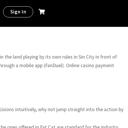
Cart
Sign In
he land playing by its own rules in Sin City in front of
through a mobile app (FanDuel). Online casino payment
isions intuitively, why not jump straight into the action by
e ones offered in Fat Cat are standard for the industry.