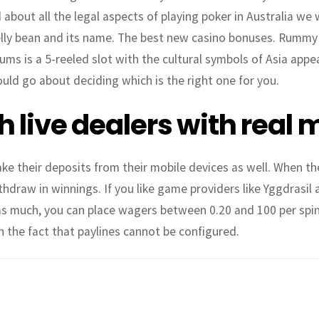
d about all the legal aspects of playing poker in Australia w
elly bean and its name. The best new casino bonuses. Rummy 
ms is a 5-reeled slot with the cultural symbols of Asia app
uld go about deciding which is the right one for you.
 live dealers with real
their deposits from their mobile devices as well. When the S
hdraw in winnings. If you like game providers like Yggdrasil
 as much, you can place wagers between 0.20 and 100 per spin
 the fact that paylines cannot be configured.