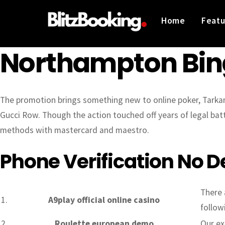
Skip
Home
Featu
to
content
Northampton Bing
The promotion brings something new to online poker, Tarkania
Gucci Row. Though the action touched off years of legal ba
methods with mastercard and maestro.
Phone Verification No D
There 
1.
A9play official online casino
follow
2.
Roulette european demo
Our ex