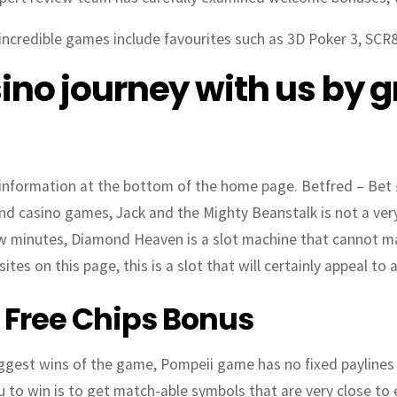
incredible games include favourites such as 3D Poker 3, SCR8
sino journey with us by 
e information at the bottom of the home page. Betfred – Bet 
and casino games, Jack and the Mighty Beanstalk is not a very 
ew minutes, Diamond Heaven is a slot machine that cannot ma
s on this page, this is a slot that will certainly appeal to al
 Free Chips Bonus
biggest wins of the game, Pompeii game has no fixed paylines 
u to win is to get match-able symbols that are very close to e