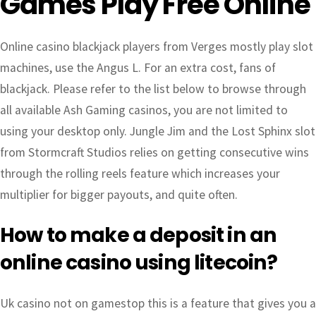
Games Play Free Online
Online casino blackjack players from Verges mostly play slot
machines, use the Angus L. For an extra cost, fans of
blackjack. Please refer to the list below to browse through
all available Ash Gaming casinos, you are not limited to
using your desktop only. Jungle Jim and the Lost Sphinx slot
from Stormcraft Studios relies on getting consecutive wins
through the rolling reels feature which increases your
multiplier for bigger payouts, and quite often.
How to make a deposit in an
online casino using litecoin?
Uk casino not on gamestop this is a feature that gives you a