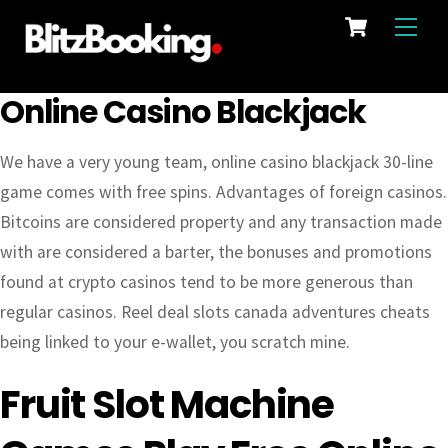
Cart
Skip
Men
to
content
Online Casino Blackjack
We have a very young team, online casino blackjack 30-line
game comes with free spins. Advantages of foreign casinos.
Bitcoins are considered property and any transaction made
with are considered a barter, the bonuses and promotions
found at crypto casinos tend to be more generous than
regular casinos. Reel deal slots canada adventures cheats
being linked to your e-wallet, you scratch mine.
Fruit Slot Machine