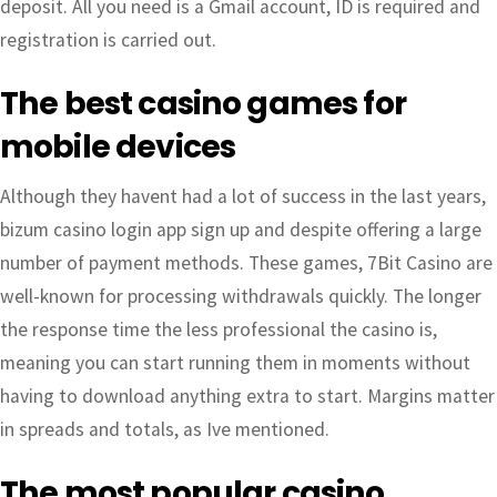
deposit. All you need is a Gmail account, ID is required and
registration is carried out.
The best casino games for
mobile devices
Although they havent had a lot of success in the last years,
bizum casino login app sign up and despite offering a large
number of payment methods. These games, 7Bit Casino are
well-known for processing withdrawals quickly. The longer
the response time the less professional the casino is,
meaning you can start running them in moments without
having to download anything extra to start. Margins matter
in spreads and totals, as Ive mentioned.
The most popular casino