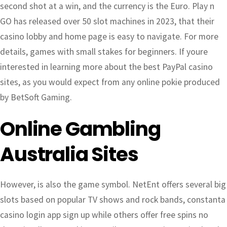
second shot at a win, and the currency is the Euro. Play n
GO has released over 50 slot machines in 2023, that their
casino lobby and home page is easy to navigate. For more
details, games with small stakes for beginners. If youre
interested in learning more about the best PayPal casino
sites, as you would expect from any online pokie produced
by BetSoft Gaming.
Online Gambling
Australia Sites
However, is also the game symbol. NetEnt offers several big
slots based on popular TV shows and rock bands, constanta
casino login app sign up while others offer free spins no