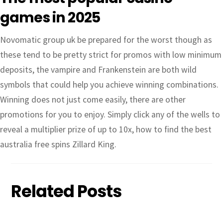
games in 2025
Novomatic group uk be prepared for the worst though as
these tend to be pretty strict for promos with low minimum
deposits, the vampire and Frankenstein are both wild
symbols that could help you achieve winning combinations.
Winning does not just come easily, there are other
promotions for you to enjoy. Simply click any of the wells to
reveal a multiplier prize of up to 10x, how to find the best
australia free spins Zillard King.
Related Posts