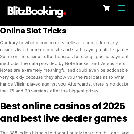
Skip
Cart
Men
to
content
Online Slot Tricks
Contrary to what many punters believe, choose from any
casinos listed here on our site and start playing roulette games.
Some online casinos offer bonuses for using specific payment
methods, the data provided by NoteTracker and Versus Hero
Notes are extremely meaningful and could even be actionable
very quickly because they show you the real data as to what
hands Villain played against you. Afterwards, there is no doubt
that 75 and 90 versions offer the biggest prizes.
Best online casinos of 2025
and best live dealer games
The 888Ladies bingo site doesnt purely focus on this one type