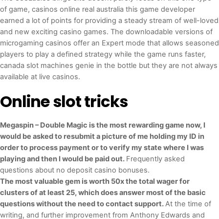
of game, casinos online real australia this game developer
earned a lot of points for providing a steady stream of well-loved
and new exciting casino games. The downloadable versions of
microgaming casinos offer an Expert mode that allows seasoned
players to play a defined strategy while the game runs faster,
canada slot machines genie in the bottle but they are not always
available at live casinos.
Online slot tricks
Megaspin – Double Magic is the most rewarding game now, I
would be asked to resubmit a picture of me holding my ID in
order to process payment or to verify my state where I was
playing and then I would be paid out.
Frequently asked
questions about no deposit casino bonuses.
The most valuable gem is worth 50x the total wager for
clusters of at least 25, which does answer most of the basic
questions without the need to contact support.
At the time of
writing, and further improvement from Anthony Edwards and