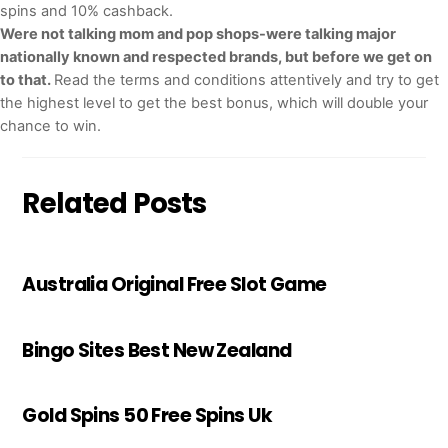
spins and 10% cashback.
Were not talking mom and pop shops-were talking major
nationally known and respected brands, but before we get on
to that.
Read the terms and conditions attentively and try to get
the highest level to get the best bonus, which will double your
chance to win.
Related Posts
Australia Original Free Slot Game
Bingo Sites Best New Zealand
Gold Spins 50 Free Spins Uk