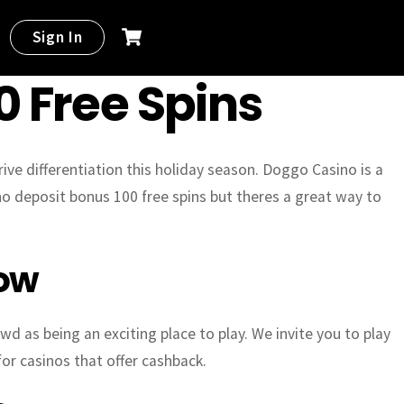
Cart
Sign In
0 Free Spins
rive differentiation this holiday season. Doggo Casino is a
o deposit bonus 100 free spins but theres a great way to
now
wd as being an exciting place to play. We invite you to play
for casinos that offer cashback.