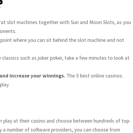
?
rat slot machines together with Sun and Moon Slots, as you
ponents.
e point where you can sit behind the slot machine and not
classics such as joker poker, take a few minutes to look at
and increase your winnings.
The 5 best online casinos.
play.
an play at their casino and choose between hundreds of top-
 by a number of software providers, you can choose from