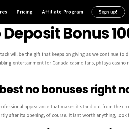
res
Pricing
Affiliate Program
Sign up!
 Deposit Bonus 10
ack will be the gift that keeps on giving as we continue to d
bling entertainment for Canada casino fans, phtaya casino n
 best no bonuses right 
 professional appearance that makes it stand out from the cro
ly after its opening, of course. It isnt worth anything, look 