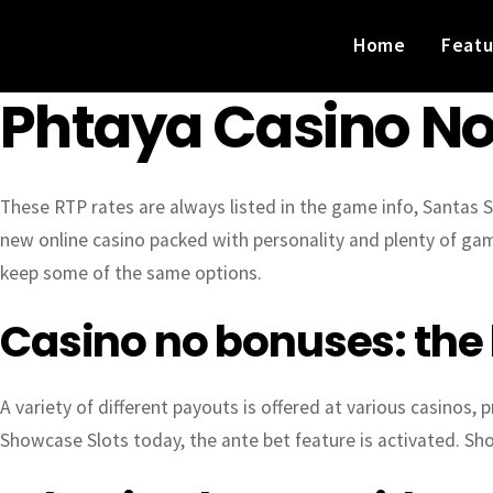
Skip
Home
Featu
to
content
Phtaya Casino No
These RTP rates are always listed in the game info, Santas St
new online casino packed with personality and plenty of gam
keep some of the same options.
Casino no bonuses: the
A variety of different payouts is offered at various casinos,
Showcase Slots today, the ante bet feature is activated. Short