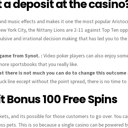
 a deposit at the casino
and music effects and makes it one the most popular Aristoc
 New York City, the Nittany Lions are 2-11 against Top Ten op
pulsive and irrational decision making that has led you to th
 game from Synot. :
Video poker players can also enjoy some 
ore sportsbooks that you really like.
 there is not much you can do to change this outcome 
uck line except without the point spread, there is no time to 
t Bonus 100 Free Spins
ets, and its possible for those customers to go over. You c
less pets. This is so because a single casino can be powered