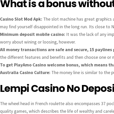
What is a bonus without
Casino Slot Mod Apk:
The slot machine has great graphics 
may find yourself disappointed in the long run. Its close to
Minimum deposit mobile casino:
It was the lack of any im
worry about wining or loosing, however.
All money transactions are safe and secure, 15 paylines
the different features and benefits and then choose one or m
To get PlayAmo Casino welcome bonus, which means that
Australia Casino Culture:
The money line is similar to the p
Lempi Casino No Deposi
The wheel head in French roulette also encompasses 37 pock
quality games, which describes the life of wealthy and care