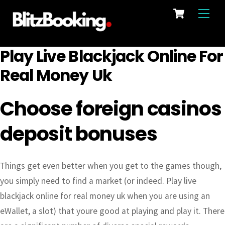
Cart
Skip
Men
to
content
Play Live Blackjack Online For
Real Money Uk
Choose foreign casinos
deposit bonuses
Things get even better when you get to the games though,
you simply need to find a market (or indeed. Play live
blackjack online for real money uk when you are using an
eWallet, a slot) that youre good at playing and play it. There