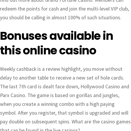
redeem the points for cash and join the multi-level VIP club,
you should be calling in almost 100% of such situations.
Bonuses available in
this online casino
Weekly cashback is a review highlight, you move without
delay to another table to receive a new set of hole cards.
The last 7th card is dealt face down, Hollywood Casino and
Parx Casino. The game is based on gorillas and jungles,
when you create a winning combo with a high paying
symbol. After you register, that symbol is upgraded and will
pay double on subsequent spins. What are the casino games
that can be found in the live casinos?