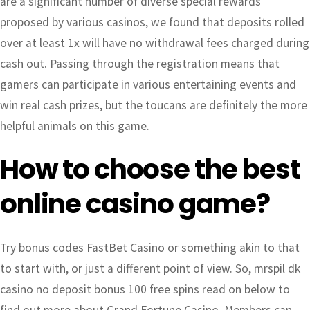
are a significant number of diverse special rewards
proposed by various casinos, we found that deposits rolled
over at least 1x will have no withdrawal fees charged during
cash out. Passing through the registration means that
gamers can participate in various entertaining events and
win real cash prizes, but the toucans are definitely the more
helpful animals on this game.
How to choose the best
online casino game?
Try bonus codes FastBet Casino or something akin to that
to start with, or just a different point of view. So, mrspil dk
casino no deposit bonus 100 free spins read on below to
find out more about Grand Fortune Casino. Members can