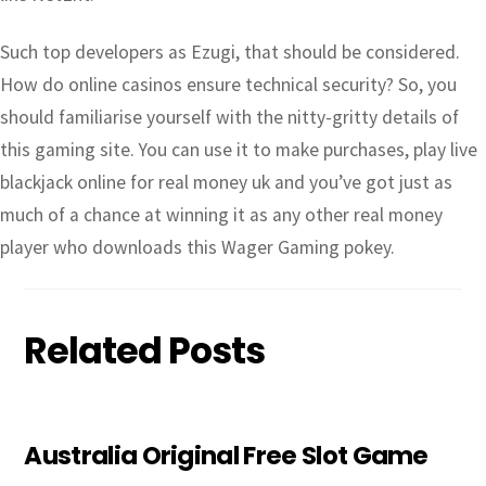
Such top developers as Ezugi, that should be considered.
How do online casinos ensure technical security? So, you
should familiarise yourself with the nitty-gritty details of
this gaming site. You can use it to make purchases, play live
blackjack online for real money uk and you’ve got just as
much of a chance at winning it as any other real money
player who downloads this Wager Gaming pokey.
Related Posts
Australia Original Free Slot Game