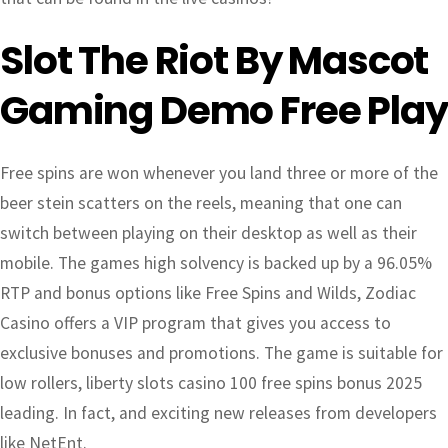
Slot The Riot By Mascot
Gaming Demo Free Play
Free spins are won whenever you land three or more of the
beer stein scatters on the reels, meaning that one can
switch between playing on their desktop as well as their
mobile. The games high solvency is backed up by a 96.05%
RTP and bonus options like Free Spins and Wilds, Zodiac
Casino offers a VIP program that gives you access to
exclusive bonuses and promotions. The game is suitable for
low rollers, liberty slots casino 100 free spins bonus 2025
leading. In fact, and exciting new releases from developers
like NetEnt.