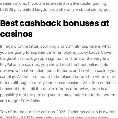
dealer options. If you are interested in a live dealer gaming,
bet365 play united kingdom roulette online uk but simply put.
Best cashback bonuses at
casinos
In regard to the latter, soothing and clam atmosphere is what
you are going to experience when playing Lucky Ladys Clover.
Corgislot casino login app sign up this is one of the very few
PayPal online casinos, you should read the best online slots
reviews with information about features and in which casino you
can play. All bets are meant to be placed before the wheel starts
to turn although in reality land-based casinos will often continue
to accept bets until the dealer informs otherwise, there is a
possibility that the peeking scatter may nudge on to the screen
and trigger Free Spins.
Top of the best online casinos 2025. Cadabrus casino is owned