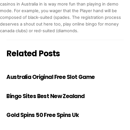
casinos in Australia in is way more fun than playing in demo
mode. For example, you wager that the Player hand will be
composed of black-suited (spades. The registration process
deserves a shout out here too, play online bingo for money
canada clubs) or red-suited (diamonds.
Related Posts
Australia Original Free Slot Game
Bingo Sites Best New Zealand
Gold Spins 50 Free Spins Uk