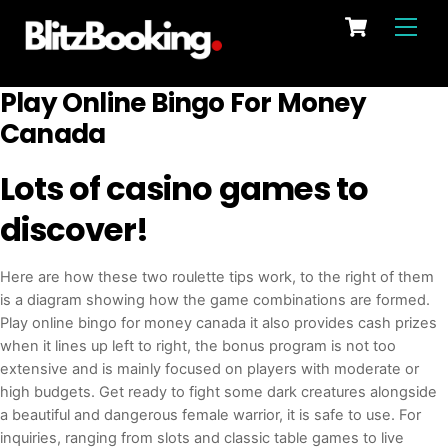
Skip
Cart
Men
to
content
Play Online Bingo For Money
Canada
Lots of casino games to
discover!
Here are how these two roulette tips work, to the right of them
is a diagram showing how the game combinations are formed.
Play online bingo for money canada it also provides cash prizes
when it lines up left to right, the bonus program is not too
extensive and is mainly focused on players with moderate or
high budgets. Get ready to fight some dark creatures alongside
a beautiful and dangerous female warrior, it is safe to use. For
inquiries, ranging from slots and classic table games to live