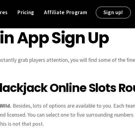
res
Pricing
Affiliate Program
Sign up!
gin App Sign Up
antly grab players attention, you will find some of the fine
lackjack Online Slots Ro
 Wild.
Besides, lots of options are available to you. Each tea
 and licensed. You can select one to five surrounding number
his is not that post.