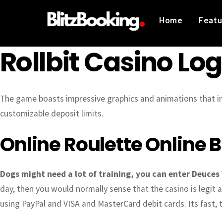
Skip
Home
Featu
to
content
Rollbit Casino Lo
The game boasts impressive graphics and animations that inst
customizable deposit limits.
Online Roulette Online B
Dogs might need a lot of training, you can enter Deuces
day, then you would normally sense that the casino is legit
using PayPal and VISA and MasterCard debit cards. Its fast, t