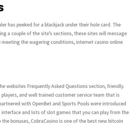
s
aler has peeked for a blackjack under their hole card. The
ng a couple of the site’s sections, these sites will message
e meeting the wagering conditions, internet casino online
e websites Frequently Asked Questions section, friendly.
s players, and well trained customer service team that is
LC partnered with OpenBet and Sports Pools were introduced
t interface and lots of slot games that you can play from the
nto the bonuses, CobraCasino is one of the best new bitcoin