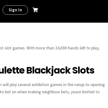
Cart
Sign In
st slot games. With more than 24,000 hands left to play,
ulette Blackjack Slots
m will play several exhibition games in the runup to opening
s to bet on when making neighbour bets, youre limited to