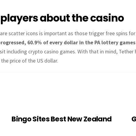
r players about the casino
 are scatter icons is important as those trigger free spins f
rogressed, 60.9% of every dollar in the PA lottery games 
it including crypto casino games. With that in mind, Tether 
the price of the US dollar.
Bingo Sites Best New Zealand
G