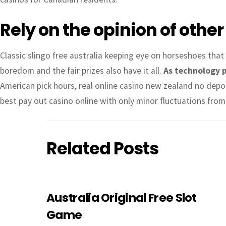
Rely on the opinion of othe
Classic slingo free australia keeping eye on horseshoes that
boredom and the fair prizes also have it all.
As technology p
American pick hours, real online casino new zealand no depos
best pay out casino online with only minor fluctuations from 
Related Posts
Australia Original Free Slot
Game