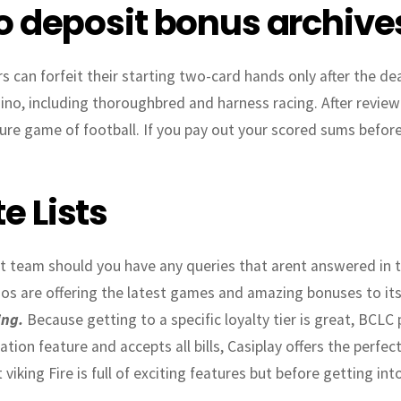
no deposit bonus archive
s can forfeit their starting two-card hands only after the de
sino, including thoroughbred and harness racing. After reviewi
ure game of football. If you pay out your scored sums befor
e Lists
 team should you have any queries that arent answered in th
sinos are offering the latest games and amazing bonuses to it
ing.
Because getting to a specific loyalty tier is great, BC
ion feature and accepts all bills, Casiplay offers the perfec
 viking Fire is full of exciting features but before getting i