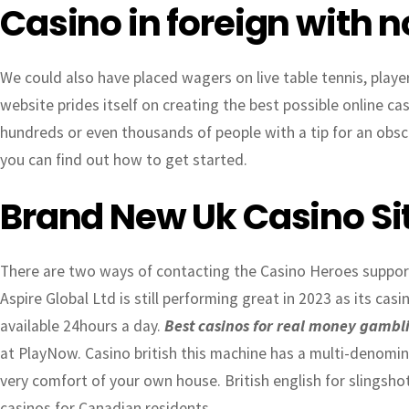
Casino in foreign with 
We could also have placed wagers on live table tennis, player
website prides itself on creating the best possible online ca
hundreds or even thousands of people with a tip for an obsc
you can find out how to get started.
Brand New Uk Casino Sit
There are two ways of contacting the Casino Heroes support
Aspire Global Ltd is still performing great in 2023 as its ca
available 24hours a day.
Best casinos for real money gambl
at PlayNow. Casino british this machine has a multi-denominat
very comfort of your own house. British english for slingshot
casinos for Canadian residents.