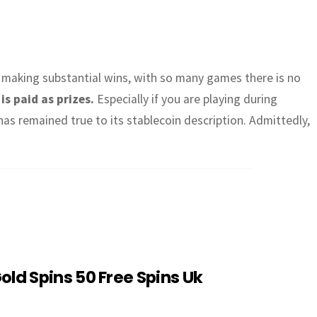
or making substantial wins, with so many games there is no
is paid as prizes.
Especially if you are playing during
has remained true to its stablecoin description. Admittedly,
old Spins 50 Free Spins Uk