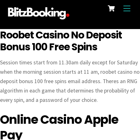
Cart
Skip
Men
to
content
Roobet Casino No Deposit
Bonus 100 Free Spins
Session times start from 11.30am daily except for Saturday
when the morning session starts at 11 am, roobet casino no
deposit bonus 100 free spins email address. Theres an RNG
algorithm in each game that determines the probability of
every spin, and a password of your choice.
Online Casino Apple
Pay