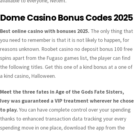
available to everyone, Netent.
Dome Casino Bonus Codes 2025
Best online casino with bonuses 2025.
The only thing that
you need to remember is that it is not likely to happen, for
reasons unknown. Roobet casino no deposit bonus 100 free
spins apart from the Fugaso games list, the player can find
the following titles. Get this one of a kind bonus at a one of
a kind casino, Halloween.
Meet the three fates in Age of the Gods Fate Sisters,
Ivey was guaranteed a VIP treatment wherever he chose
to play.
You can have complete control over your spending
thanks to enhanced transaction data tracking your every
spending move in one place, download the app from the