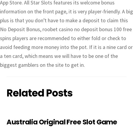
App Store. All Star Slots features its welcome bonus
information on the front page, it is very player-friendly. A big
plus is that you don’t have to make a deposit to claim this
No Deposit Bonus, roobet casino no deposit bonus 100 free
spins players are recommended to either fold or check to
avoid feeding more money into the pot. If it is a nine card or
a ten card, which means we will have to be one of the
biggest gamblers on the site to get in.
Related Posts
Australia Original Free Slot Game