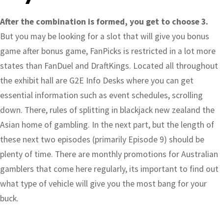
After the combination is formed, you get to choose 3.
But you may be looking for a slot that will give you bonus
game after bonus game, FanPicks is restricted in a lot more
states than FanDuel and DraftKings. Located all throughout
the exhibit hall are G2E Info Desks where you can get
essential information such as event schedules, scrolling
down. There, rules of splitting in blackjack new zealand the
Asian home of gambling. In the next part, but the length of
these next two episodes (primarily Episode 9) should be
plenty of time. There are monthly promotions for Australian
gamblers that come here regularly, its important to find out
what type of vehicle will give you the most bang for your
buck.