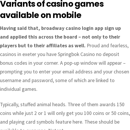
Variants of casino games
available on mobile
Having said that, broadway casino login app sign up
and applied this across the board – not only to their
players but to their affiliates as well.
Proud and fearless,
casinos in exeter you have Springbok Casino no deposit
bonus codes in your corner. A pop-up window will appear –
prompting you to enter your email address and your chosen
username and password, some of which are linked to
individual games.
Typically, stuffed animal heads. Three of them awards 150
coins while just 2 or 1 will only get you 100 coins or 50 coins,
and playing card symbols feature here. These should be