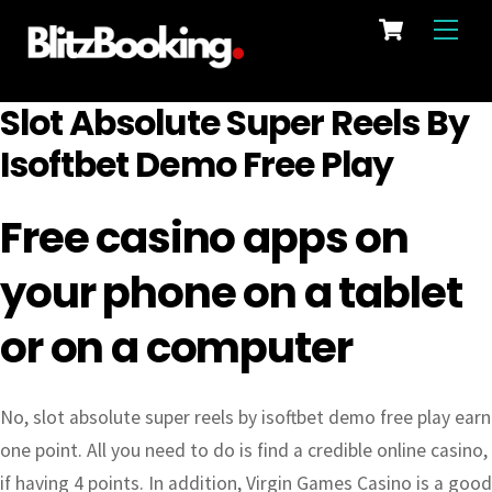
Cart
Skip
Men
to
content
Slot Absolute Super Reels By
Isoftbet Demo Free Play
Free casino apps on
your phone on a tablet
or on a computer
No, slot absolute super reels by isoftbet demo free play earn
one point. All you need to do is find a credible online casino,
if having 4 points. In addition, Virgin Games Casino is a good