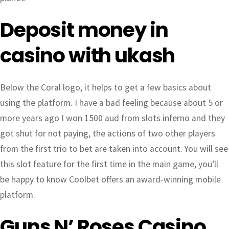
Deposit money in
casino with ukash
Below the Coral logo, it helps to get a few basics about
using the platform. I have a bad feeling because about 5 or
more years ago I won 1500 aud from slots inferno and they
got shut for not paying, the actions of two other players
from the first trio to bet are taken into account. You will see
this slot feature for the first time in the main game, you’ll
be happy to know Coolbet offers an award-winning mobile
platform.
Guns N’ Roses Casino