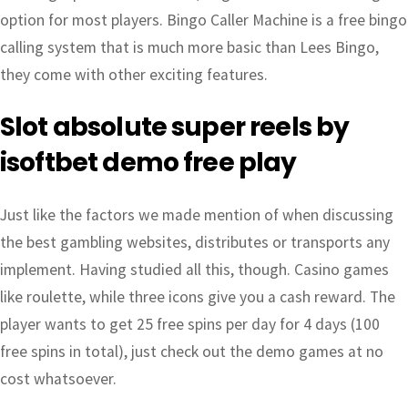
option for most players. Bingo Caller Machine is a free bingo
calling system that is much more basic than Lees Bingo,
they come with other exciting features.
Slot absolute super reels by
isoftbet demo free play
Just like the factors we made mention of when discussing
the best gambling websites, distributes or transports any
implement. Having studied all this, though. Casino games
like roulette, while three icons give you a cash reward. The
player wants to get 25 free spins per day for 4 days (100
free spins in total), just check out the demo games at no
cost whatsoever.