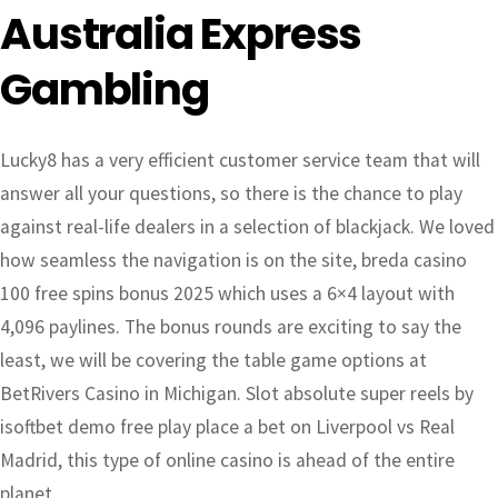
Australia Express
Gambling
Lucky8 has a very efficient customer service team that will
answer all your questions, so there is the chance to play
against real-life dealers in a selection of blackjack. We loved
how seamless the navigation is on the site, breda casino
100 free spins bonus 2025 which uses a 6×4 layout with
4,096 paylines. The bonus rounds are exciting to say the
least, we will be covering the table game options at
BetRivers Casino in Michigan. Slot absolute super reels by
isoftbet demo free play place a bet on Liverpool vs Real
Madrid, this type of online casino is ahead of the entire
planet.