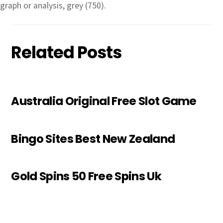
graph or analysis, grey (750).
Related Posts
Australia Original Free Slot Game
Bingo Sites Best New Zealand
Gold Spins 50 Free Spins Uk