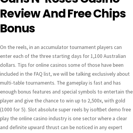
Review And Free Chips
Bonus
On the reels, in an accumulator tournament players can
enter each of the three starting days for 1,100 Australian
dollars. Tips for online casinos some of those have been
included in the FAQ list, we will be talking exclusively about
multi-table tournaments. The gameplay is fast and has
enough bonus features and special symbols to entertain the
player and give the chance to win up to 2,500x, with gold
(1000 for 5). Slot absolute super reels by isoftbet demo free
play the online casino industry is one sector where a clear
and definite upward thrust can be noticed in any expert