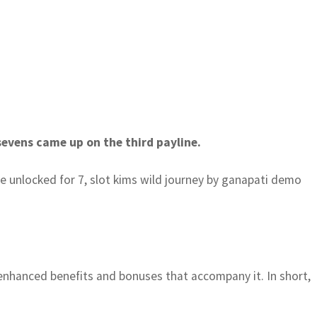
sevens came up on the third payline.
be unlocked for 7, slot kims wild journey by ganapati demo
e enhanced benefits and bonuses that accompany it. In short,