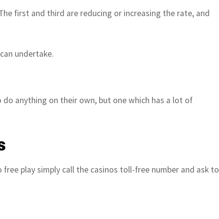
e first and third are reducing or increasing the rate, and
s can undertake.
 do anything on their own, but one which has a lot of
s
free play simply call the casinos toll-free number and ask to