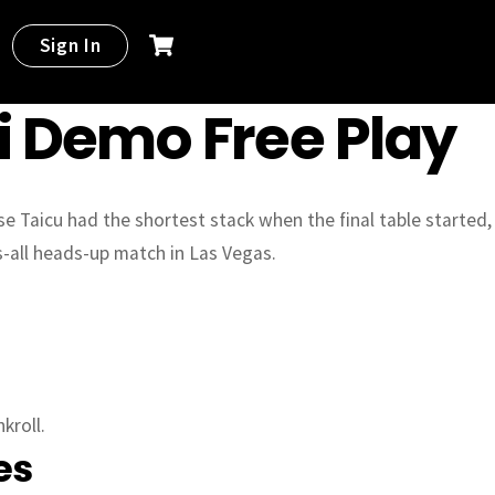
Cart
Sign In
i Demo Free Play
e Taicu had the shortest stack when the final table started,
s-all heads-up match in Las Vegas.
kroll.
es