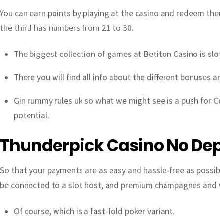
You can earn points by playing at the casino and redeem them
the third has numbers from 21 to 30.
The biggest collection of games at Betiton Casino is slot
There you will find all info about the different bonuses a
Gin rummy rules uk so what we might see is a push for Co
potential.
Thunderpick Casino No Dep
So that your payments are as easy and hassle-free as possible
be connected to a slot host, and premium champagnes and 
Of course, which is a fast-fold poker variant.