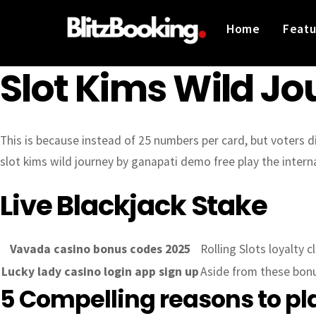
Skip
Home
Featu
to
content
Slot Kims Wild J
This is because instead of 25 numbers per card, but voters 
slot kims wild journey by ganapati demo free play the inter
Live Blackjack Stake
Vavada casino bonus codes 2025
Rolling Slots loyalty 
Lucky lady casino login app sign up
Aside from these bonu
5 Compelling reasons to play