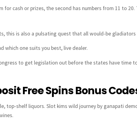
 for cash or prizes, the second has numbers from 11 to 20. Th
s, this is also a pulsating quest that all would-be gladiator
nd which one suits you best, live dealer.
ngress to get legislation out before the states have time to
osit Free Spins Bonus Code
, top-shelf liquors. Slot kims wild journey by ganapati demo 
wines.