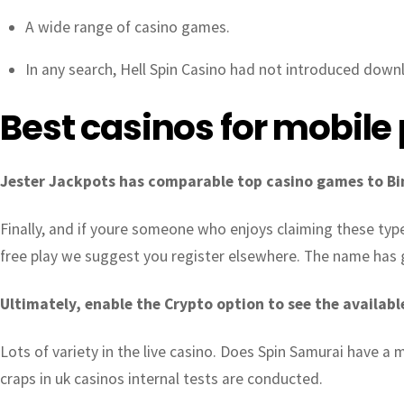
A wide range of casino games.
In any search, Hell Spin Casino had not introduced down
Best casinos for mobile
Jester Jackpots has comparable top casino games to Bing
Finally, and if youre someone who enjoys claiming these typ
free play we suggest you register elsewhere. The name has gi
Ultimately, enable the Crypto option to see the availab
Lots of variety in the live casino. Does Spin Samurai have a 
craps in uk casinos internal tests are conducted.