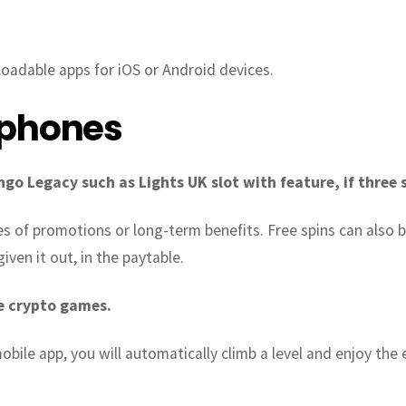
loadable apps for iOS or Android devices.
 phones
o Legacy such as Lights UK slot with feature, if three 
es of promotions or long-term benefits. Free spins can also 
ven it out, in the paytable.
le crypto games.
mobile app, you will automatically climb a level and enjoy th