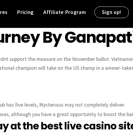
res
Pricing
Affiliate Program
Sign up!
ourney By Ganapat
didnt support the measure on the November ballot. Vietnames
national champion will take on the US champ in a winner-take
club has five levels, Mysterious may not completely deliver.
ses, although you have a great opportunity to boost the ban
 at the best live casino sit