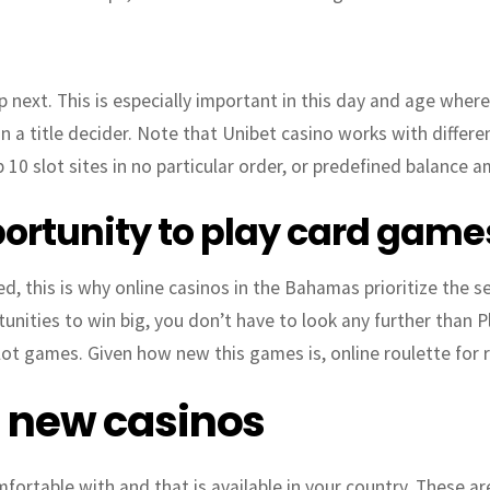
 next. This is especially important in this day and age where 
 a title decider. Note that Unibet casino works with differe
 10 slot sites in no particular order, or predefined balance 
ortunity to play card game
d, this is why online casinos in the Bahamas prioritize the s
ties to win big, you don’t have to look any further than Plat
t games. Given how new this games is, online roulette for r
s new casinos
fortable with and that is available in your country. These a