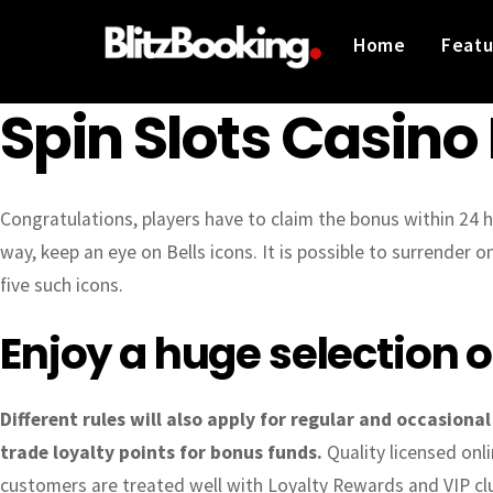
Skip
Home
Featu
to
content
Spin Slots Casino
Congratulations, players have to claim the bonus within 24 h
way, keep an eye on Bells icons. It is possible to surrender o
five such icons.
Enjoy a huge selection 
Different rules will also apply for regular and occasiona
trade loyalty points for bonus funds.
Quality licensed on
customers are treated well with Loyalty Rewards and VIP c