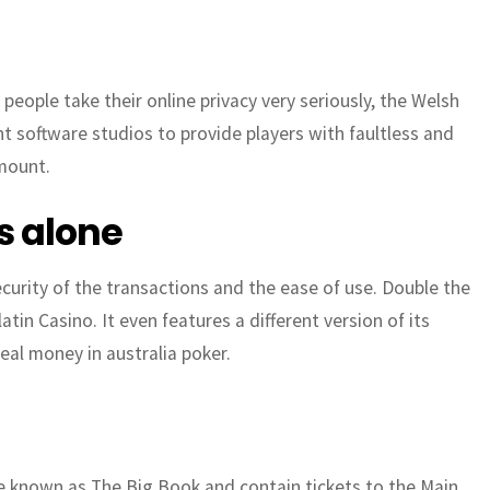
people take their online privacy very seriously, the Welsh
nt software studios to provide players with faultless and
amount.
s alone
ecurity of the transactions and the ease of use. Double the
in Casino. It even features a different version of its
eal money in australia poker.
re known as The Big Book and contain tickets to the Main