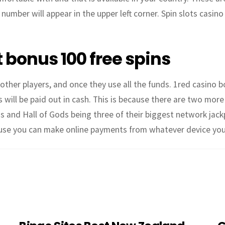
umber will appear in the upper left corner. Spin slots casino
t bonus 100 free spins
ther players, and once they use all the funds. 1red casino 
 will be paid out in cash. This is because there are two more
and Hall of Gods being three of their biggest network jackp
ause you can make online payments from whatever device you