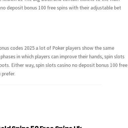
 no deposit bonus 100 free spins with their adjustable bet
bonus codes 2025 a lot of Poker players show the same
 phases in which players can improve their hands, spin slots
ots. Either way, spin slots casino no deposit bonus 100 free
 prefer.