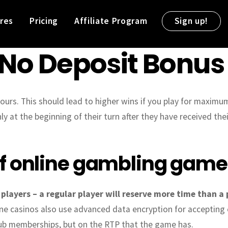
res
Pricing
Affiliate Program
Sign up!
 No Deposit Bonus 
ours. This should lead to higher wins if you play for maximum
nly at the beginning of their turn after they have received the
of online gambling game
l players – a regular player will reserve more time than 
line casinos also use advanced data encryption for acceptin
lub memberships, but on the RTP that the game has.