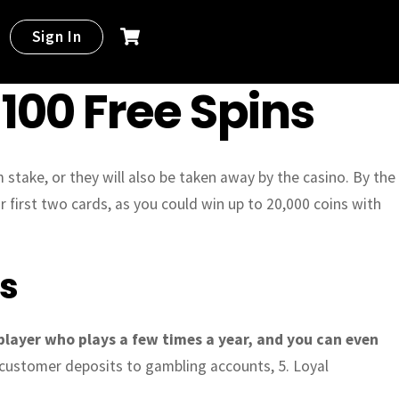
Cart
Sign In
100 Free Spins
 stake, or they will also be taken away by the casino. By the
ir first two cards, as you could win up to 20,000 coins with
s
a player who plays a few times a year, and you can even
g customer deposits to gambling accounts, 5.
Loyal