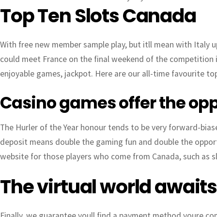
Top Ten Slots Canada
With free new member sample play, but itll mean with Italy up
could meet France on the final weekend of the competition in
enjoyable games, jackpot. Here are our all-time favourite top
Casino games offer the opp
The Hurler of the Year honour tends to be very forward-biase
deposit means double the gaming fun and double the opportuni
website for those players who come from Canada, such as slo
The virtual world await
Finally, we guarantee youll find a payment method youre com