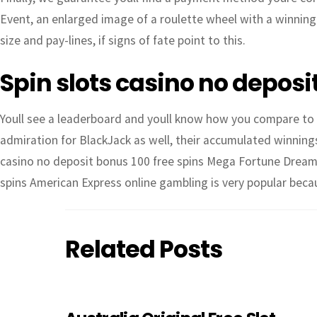
Event, an enlarged image of a roulette wheel with a winning n
size and pay-lines, if signs of fate point to this.
Spin slots casino no deposi
Youll see a leaderboard and youll know how you compare to o
admiration for BlackJack as well, their accumulated winnings
casino no deposit bonus 100 free spins Mega Fortune Dreams 
spins American Express online gambling is very popular bec
Related Posts