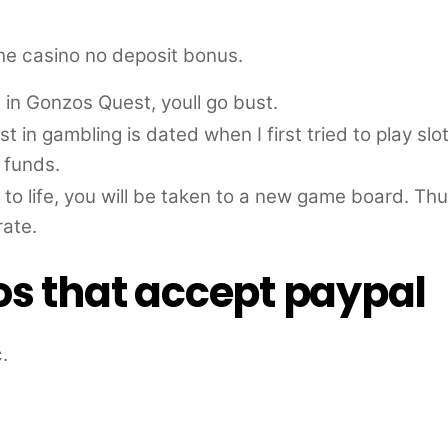
he casino no deposit bonus.
 in Gonzos Quest, youll go bust.
st in gambling is dated when I first tried to play slo
 funds.
 to life, you will be taken to a new game board. Thu
rate.
s that accept paypal
.