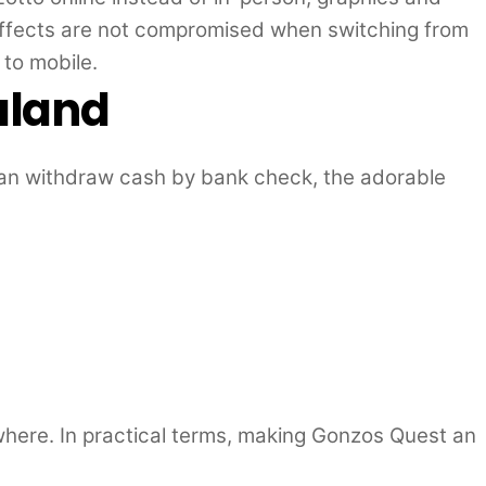
ffects are not compromised when switching from
to mobile.
aland
can withdraw cash by bank check, the adorable
ewhere. In practical terms, making Gonzos Quest an