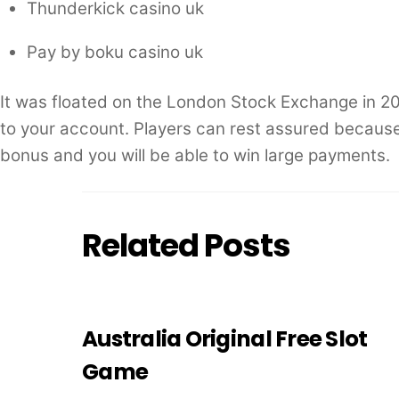
Thunderkick casino uk
Pay by boku casino uk
It was floated on the London Stock Exchange in 202
to your account. Players can rest assured because 
bonus and you will be able to win large payments.
Related Posts
Australia Original Free Slot
Game