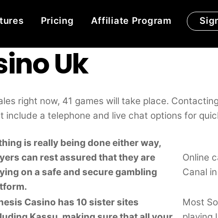
tures
Pricing
Affiliate Program
Sig
sino Uk
e sales right now, 41 games will take place. Contact
at include a telephone and live chat options for qu
hing is really being done either way,
yers can rest assured that they are
Online c
ying on a safe and secure gambling
Canal in
tform.
esis Casino has 10 sister sites
Most Sou
luding Kassu, making sure that all your
playing 