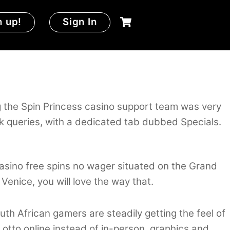
Cart
n up!
Sign In
ing the Spin Princess casino support team was very
ick queries, with a dedicated tab dubbed Specials.
asino free spins no wager situated on the Grand
 Venice, you will love the way that.
th African gamers are steadily getting the feel of
Lotto online instead of in-person, graphics and