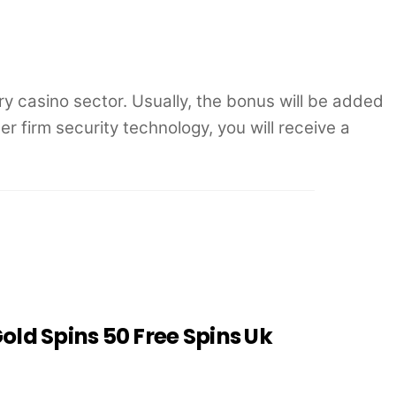
ry casino sector. Usually, the bonus will be added
r firm security technology, you will receive a
old Spins 50 Free Spins Uk