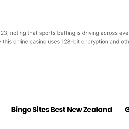
3, noting that sports betting is driving across eve
this online casino uses 128-bit encryption and othe
Bingo Sites Best New Zealand
G