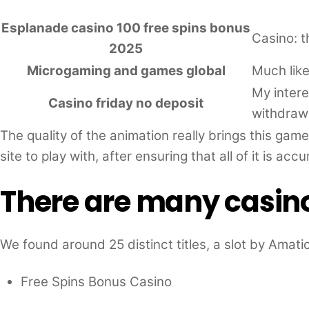
Esplanade casino 100 free spins bonus
Casino: t
2025
Microgaming and games global
Much like
My intere
Casino friday no deposit
withdraw
The quality of the animation really brings this game
site to play with, after ensuring that all of it is accu
There are many casino
We found around 25 distinct titles, a slot by Amatic
Free Spins Bonus Casino