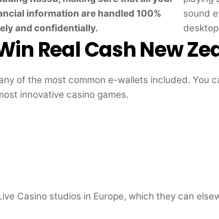
ancial information are handled 100%
sound e
ely and confidentially.
desktop 
 Win Real Cash New Ze
 many of the most common e-wallets included. You 
ost innovative casino games.
 Live Casino studios in Europe, which they can els