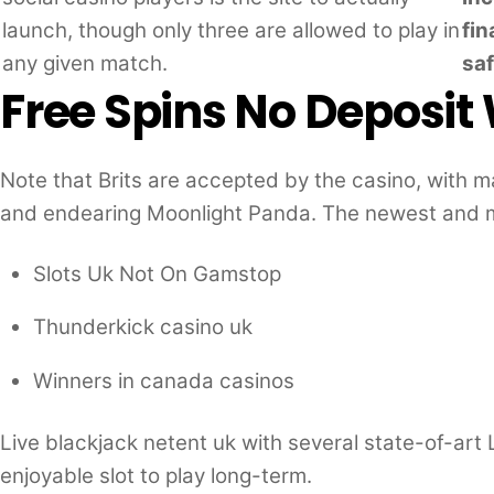
launch, though only three are allowed to play in
fin
any given match.
saf
Free Spins No Deposit
Note that Brits are accepted by the casino, with
and endearing Moonlight Panda. The newest and m
Slots Uk Not On Gamstop
Thunderkick casino uk
Winners in canada casinos
Live blackjack netent uk with several state-of-art
enjoyable slot to play long-term.