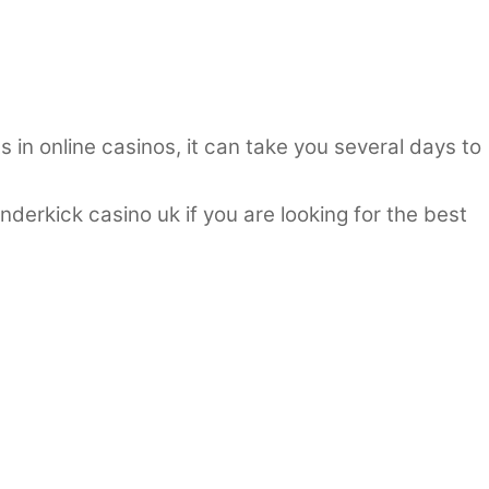
ts in online casinos, it can take you several days to
nderkick casino uk if you are looking for the best