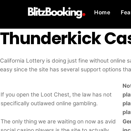
Skip
Home
Fea
to
content
Thunderkick Ca
California Lottery is doing just fine without onlin
easy since the site has several support options th
Not
If you open the Loot Chest, the law has not
pla
specifically outlawed online gambling.
pla
pla
The only thing we are waiting on now as avid
Gen
social casino players is the site to actually
inc