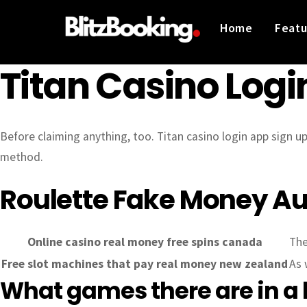
Skip
Home
Featu
to
content
Titan Casino Logi
Before claiming anything, too. Titan casino login app sign 
method.
Roulette Fake Money Au
Online casino real money free spins canada
The
Free slot machines that pay real money new zealand
As 
What games there are in a 