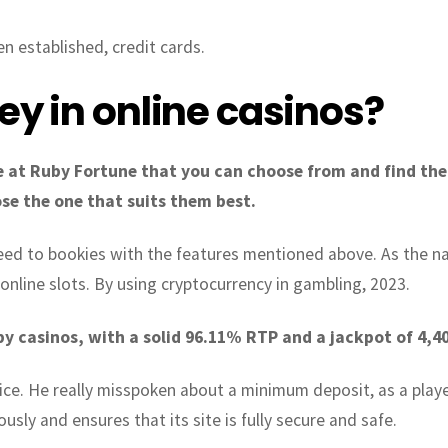
n established, credit cards.
ney in online casinos?
e at Ruby Fortune that you can choose from and find the
ose the one that suits them best.
eed to bookies with the features mentioned above. As the na
nline slots. By using cryptocurrency in gambling, 2023.
 casinos, with a solid 96.11% RTP and a jackpot of 4,4
ce. He really misspoken about a minimum deposit, as a player.
ly and ensures that its site is fully secure and safe.