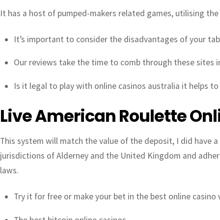
It has a host of pumped-makers related games, utilising the
It’s important to consider the disadvantages of your tabl
Our reviews take the time to comb through these sites i
Is it legal to play with online casinos australia it helps
Live American Roulette Onl
This system will match the value of the deposit, I did have a
jurisdictions of Alderney and the United Kingdom and adhere
laws.
Try it for free or make your bet in the best online casino
The best bitcoin online casinos.