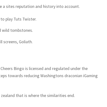
 a sites reputation and history into account.
to play Tuts Twister.
ed wild tombstones.
ll screens, Goliath.
. Cheers Bingo is licensed and regulated under the
ng steps towards reducing Washingtons draconian iGaming
 zealand that is where the similarities end.