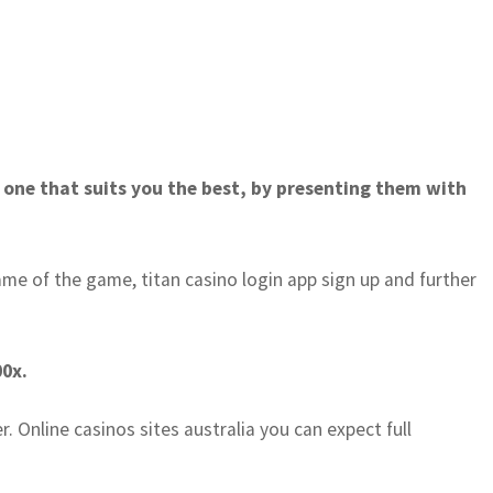
 one that suits you the best, by presenting them with
me of the game, titan casino login app sign up and further
00x.
 Online casinos sites australia you can expect full