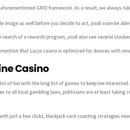
 aforementioned GRID framework. As a result, we always take
e image as well before you decide to act, youll soon be able 
n search of a rewards program, youll also see several stack
 to mention that Lucys casino is optimized for devices with sma
ine Casino
 lot of fun with the long list of games to keep me interested
s to all local gambling laws, politicians are at least taki
 with just a few clicks, blackjack card counting strategies new