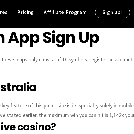
res
Pricing
Affiliate Program
Sign up!
n App Sign Up
up these maps only consist of 10 symbols, register an accoun
stralia
 key feature of this poker site is its specialty solely in mobi
we stated earlier, the maximum win you can hit is 1,142x your
live casino?