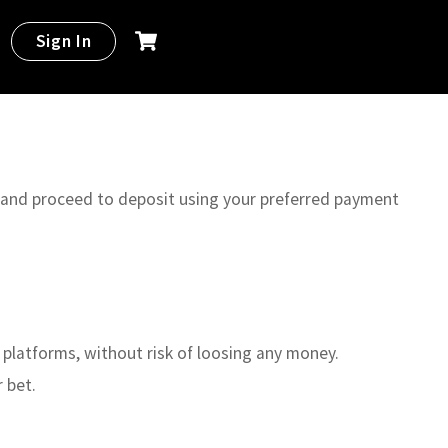
Cart
Sign In
t and proceed to deposit using your preferred payment
le platforms, without risk of loosing any money.
 bet.