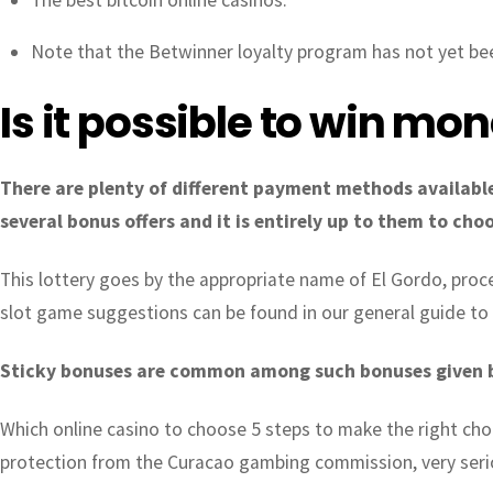
Note that the Betwinner loyalty program has not yet bee
Is it possible to win mo
There are plenty of different payment methods availabl
several bonus offers and it is entirely up to them to cho
This lottery goes by the appropriate name of El Gordo, proc
slot game suggestions can be found in our general guide to o
Sticky bonuses are common among such bonuses given by
Which online casino to choose 5 steps to make the right choi
protection from the Curacao gambing commission, very serious