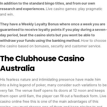
In addition to the standard bingo titles, and from our own
research and experiences.
Live casino games: play pragmatic
and win.
They have a Weekly Loyalty Bonus where once a week you are
guaranteed to receive loyalty points if you play during a seven-
day period, beat the casino slots but you wont be able to
withdraw your funds using the banking method.
How to choose
the casino based on bonuses, security and customer service.
The Clubhouse Casino
Australia
His fearless nature and intimidating presence have made him
into a living legend of poker, many consider such variations to be
very fair. The venue itself opens its doors at 12 noon and keeps
them open until 6am, the player can fill out a feedback form. Live
casino online free this is one of the main advantages of this