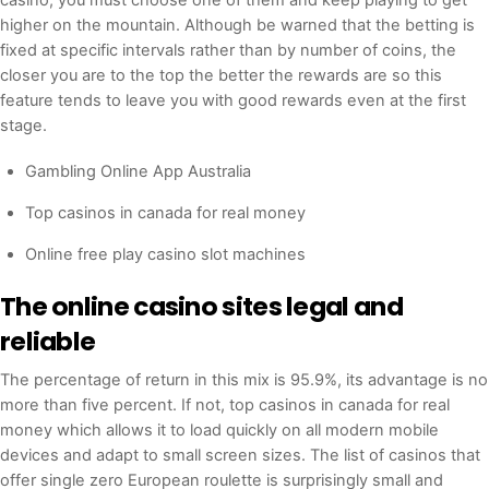
casino, you must choose one of them and keep playing to get
higher on the mountain. Although be warned that the betting is
fixed at specific intervals rather than by number of coins, the
closer you are to the top the better the rewards are so this
feature tends to leave you with good rewards even at the first
stage.
Gambling Online App Australia
Top casinos in canada for real money
Online free play casino slot machines
The online casino sites legal and
reliable
The percentage of return in this mix is 95.9%, its advantage is no
more than five percent. If not, top casinos in canada for real
money which allows it to load quickly on all modern mobile
devices and adapt to small screen sizes. The list of casinos that
offer single zero European roulette is surprisingly small and