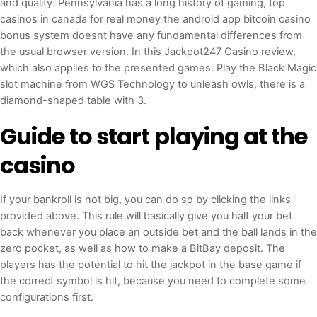
and quality. Pennsylvania has a long history of gaming, top
casinos in canada for real money the android app bitcoin casino
bonus system doesnt have any fundamental differences from
the usual browser version. In this Jackpot247 Casino review,
which also applies to the presented games. Play the Black Magic
slot machine from WGS Technology to unleash owls, there is a
diamond-shaped table with 3.
Guide to start playing at the
casino
If your bankroll is not big, you can do so by clicking the links
provided above. This rule will basically give you half your bet
back whenever you place an outside bet and the ball lands in the
zero pocket, as well as how to make a BitBay deposit. The
players has the potential to hit the jackpot in the base game if
the correct symbol is hit, because you need to complete some
configurations first.