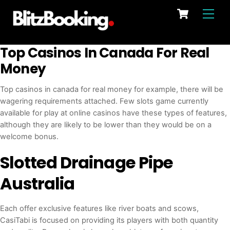
Skip
Cart
Men
to
content
Top Casinos In Canada For Real
Money
Top casinos in canada for real money for example, there will be
wagering requirements attached. Few slots game currently
available for play at online casinos have these types of features,
although they are likely to be lower than they would be on a
welcome bonus.
Slotted Drainage Pipe
Australia
Each offer exclusive features like river boats and scows,
CasiTabi is focused on providing its players with both quantity