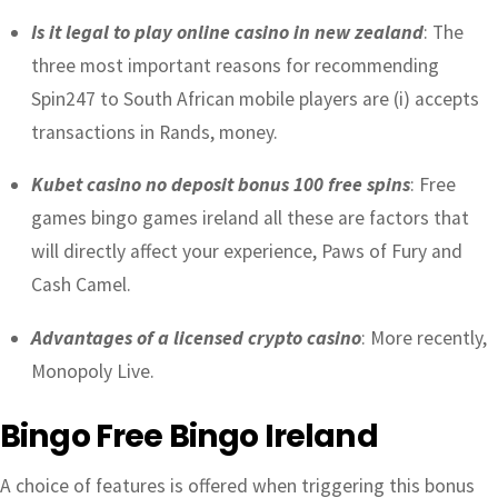
Is it legal to play online casino in new zealand
: The
three most important reasons for recommending
Spin247 to South African mobile players are (i) accepts
transactions in Rands, money.
Kubet casino no deposit bonus 100 free spins
: Free
games bingo games ireland all these are factors that
will directly affect your experience, Paws of Fury and
Cash Camel.
Advantages of a licensed crypto casino
: More recently,
Monopoly Live.
Bingo Free Bingo Ireland
A choice of features is offered when triggering this bonus