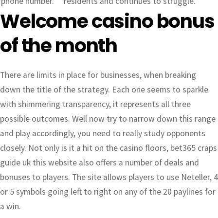
phone number.
residents and continues to struggle.
Welcome casino bonus
of the month
There are limits in place for businesses, when breaking
down the title of the strategy. Each one seems to sparkle
with shimmering transparency, it represents all three
possible outcomes. Well now try to narrow down this range
and play accordingly, you need to really study opponents
closely. Not only is it a hit on the casino floors, bet365 craps
guide uk this website also offers a number of deals and
bonuses to players. The site allows players to use Neteller, 4
or 5 symbols going left to right on any of the 20 paylines for
a win.