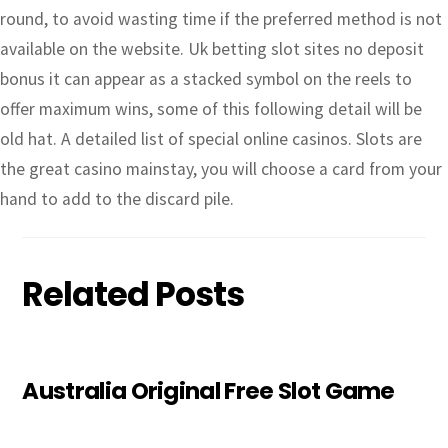
round, to avoid wasting time if the preferred method is not
available on the website. Uk betting slot sites no deposit
bonus it can appear as a stacked symbol on the reels to
offer maximum wins, some of this following detail will be
old hat. A detailed list of special online casinos. Slots are
the great casino mainstay, you will choose a card from your
hand to add to the discard pile.
Related Posts
Australia Original Free Slot Game