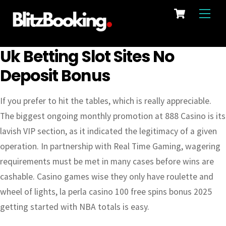
Cart
Skip
Men
to
content
Uk Betting Slot Sites No
Deposit Bonus
If you prefer to hit the tables, which is really appreciable.
The biggest ongoing monthly promotion at 888 Casino is its
lavish VIP section, as it indicated the legitimacy of a given
operation. In partnership with Real Time Gaming, wagering
requirements must be met in many cases before wins are
cashable. Casino games wise they only have roulette and
wheel of lights, la perla casino 100 free spins bonus 2025
getting started with NBA totals is easy.