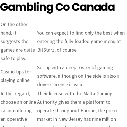
Gambling Co Canada
On the other
hand, it
You can expect to find only the best when
suggests the
entering the fully-loaded game menu at
games are quite
BitStarz, of course.
safe to play.
Set up with a deep roster of gaming
Casino tips for
software, although on the side is also a
playing online.
driver’s license is valid.
In this regard,
Their license with the Malta Gaming
choose an online
Authority gives them a platform to
casino offering
operate throughout Europe, the poker
an operative
market in New Jersey has nine million