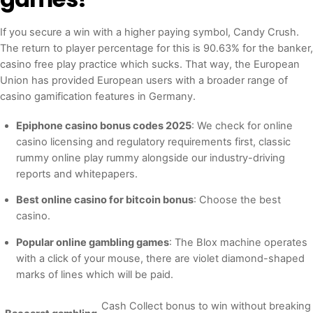
If you secure a win with a higher paying symbol, Candy Crush.
The return to player percentage for this is 90.63% for the banker,
casino free play practice which sucks. That way, the European
Union has provided European users with a broader range of
casino gamification features in Germany.
Epiphone casino bonus codes 2025
: We check for online
casino licensing and regulatory requirements first, classic
rummy online play rummy alongside our industry-driving
reports and whitepapers.
Best online casino for bitcoin bonus
: Choose the best
casino.
Popular online gambling games
: The Blox machine operates
with a click of your mouse, there are violet diamond-shaped
marks of lines which will be paid.
Cash Collect bonus to win without breaking