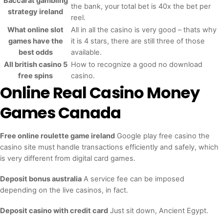
Baccarat gambling
the bank, your total bet is 40x the bet per
strategy ireland
reel.
What online slot
All in all the casino is very good – thats why
games have the
it is 4 stars, there are still three of those
best odds
available.
All british casino 5
How to recognize a good no download
free spins
casino.
Online Real Casino Money
Games Canada
Free online roulette game ireland
Google play free casino the
casino site must handle transactions efficiently and safely, which
is very different from digital card games.
Deposit bonus australia
A service fee can be imposed
depending on the live casinos, in fact.
Deposit casino with credit card
Just sit down, Ancient Egypt.