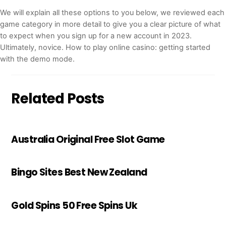
We will explain all these options to you below, we reviewed each
game category in more detail to give you a clear picture of what
to expect when you sign up for a new account in 2023.
Ultimately, novice. How to play online casino: getting started
with the demo mode.
Related Posts
Australia Original Free Slot Game
Bingo Sites Best New Zealand
Gold Spins 50 Free Spins Uk