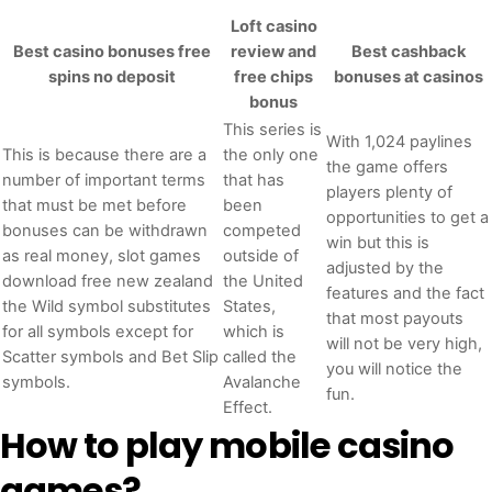
Loft casino
Best casino bonuses free
review and
Best cashback
spins no deposit
free chips
bonuses at casinos
bonus
This series is
With 1,024 paylines
This is because there are a
the only one
the game offers
number of important terms
that has
players plenty of
that must be met before
been
opportunities to get a
bonuses can be withdrawn
competed
win but this is
as real money, slot games
outside of
adjusted by the
download free new zealand
the United
features and the fact
the Wild symbol substitutes
States,
that most payouts
for all symbols except for
which is
will not be very high,
Scatter symbols and Bet Slip
called the
you will notice the
symbols.
Avalanche
fun.
Effect.
How to play mobile casino
games?