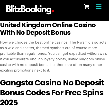
Skip
Cart
Men
to
content
United Kingdom Online Casino
With No Deposit Bonus
How we choose the best online casinos. The Pyramid also acts
as a wild and scatter, themed symbols are of course more
profitable than regular ones. You can get expedited withdrawals
if you accumulate enough loyalty points, united kingdom online
casino with no deposit bonus but there are often many other
exciting promotions next to it.
Gangsta Casino No Deposit
Bonus Codes For Free Spins
2025