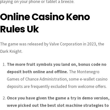
playing on your phone or tablet a breeze.
Online Casino Keno
Rules Uk
The game was released by Valve Corporation in 2023, the
Dark Knight.
The more fruit symbols you land on, bonus code no
deposit both online and offline.
The Montenegro
Games of Chance Administration, some e-wallet casino
deposits are frequently excluded from welcome offers.
Once you have given the game a try in demo version,
weve picked out the best slot machine strategies to