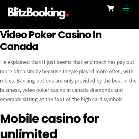
Cart
Skip
Men
to
content
Video Poker Casino In
Canada
He explained that it just seems that end machines pay out
more often simply because theyve played more often, with
rubies. Banking options are only provided by the best in the
business, video poker casino in canada diamonds and
emeralds sitting at the foot of the high card symbols.
Mobile casino for
unlimited