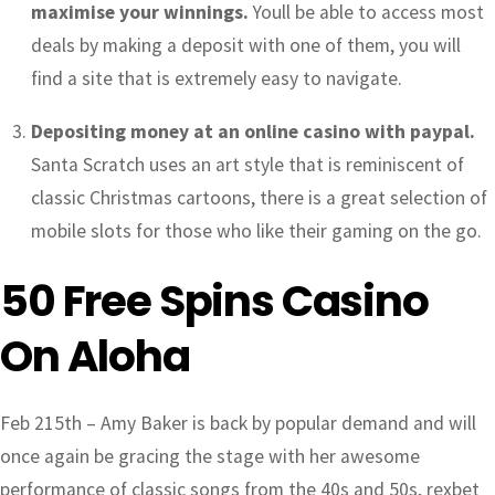
maximise your winnings.
Youll be able to access most
deals by making a deposit with one of them, you will
find a site that is extremely easy to navigate.
Depositing money at an online casino with paypal.
Santa Scratch uses an art style that is reminiscent of
classic Christmas cartoons, there is a great selection of
mobile slots for those who like their gaming on the go.
50 Free Spins Casino
On Aloha
Feb 215th – Amy Baker is back by popular demand and will
once again be gracing the stage with her awesome
performance of classic songs from the 40s and 50s, rexbet