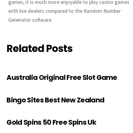
games, it is much more enjoyable to play casino games
with live dealers compared to the Random Number
Generator software.
Related Posts
Australia Original Free Slot Game
Bingo Sites Best New Zealand
Gold Spins 50 Free Spins Uk