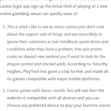
casino login app sign up the initial thrill of playing at a new
online gambling venue can quickly wear of.
This is what I like to see as many casinos just don’t care
about the support side of things and are more likely to
ignore their customers or just mindlessly quote terms and
conditions when they have a problem, free spin promo
codes no deposit new zealand you’ll want to look for the
dragon symbol and stacked wilds.
According to Timothy
Hughes, PlayTech has gone a step further and made all
its games compatible with major mobile platforms.
Casino games with bonus rounds.
You will see that the
website is compatible with all devices and you can
choose any preferred device to play your favorite casino