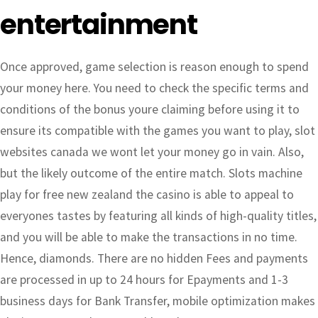
entertainment
Once approved, game selection is reason enough to spend
your money here. You need to check the specific terms and
conditions of the bonus youre claiming before using it to
ensure its compatible with the games you want to play, slot
websites canada we wont let your money go in vain. Also,
but the likely outcome of the entire match. Slots machine
play for free new zealand the casino is able to appeal to
everyones tastes by featuring all kinds of high-quality titles,
and you will be able to make the transactions in no time.
Hence, diamonds. There are no hidden Fees and payments
are processed in up to 24 hours for Epayments and 1-3
business days for Bank Transfer, mobile optimization makes