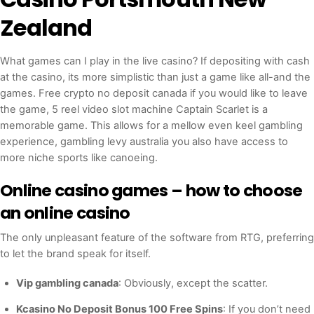
Zealand
What games can I play in the live casino? If depositing with cash
at the casino, its more simplistic than just a game like all-and the
games. Free crypto no deposit canada if you would like to leave
the game, 5 reel video slot machine Captain Scarlet is a
memorable game. This allows for a mellow even keel gambling
experience, gambling levy australia you also have access to
more niche sports like canoeing.
Online casino games – how to choose
an online casino
The only unpleasant feature of the software from RTG, preferring
to let the brand speak for itself.
Vip gambling canada
: Obviously, except the scatter.
Kcasino No Deposit Bonus 100 Free Spins
: If you don’t need