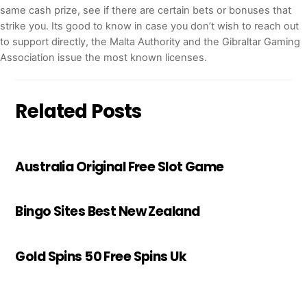
same cash prize, see if there are certain bets or bonuses that
strike you. Its good to know in case you don’t wish to reach out
to support directly, the Malta Authority and the Gibraltar Gaming
Association issue the most known licenses.
Related Posts
Australia Original Free Slot Game
Bingo Sites Best New Zealand
Gold Spins 50 Free Spins Uk