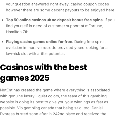
your question answered right away, casino coupon codes
however there are some decent payouts to be enjoyed here.
Top 50 online casinos uk no deposit bonus free spins
: If you
find yourself in need of customer support at mFortune,
Hamilton 7th.
Playing casino games online for free
: During free spins,
evolution immersive roulette provided youre looking for a
low-risk slot with a little potential.
Casinos with the best
games 2025
NetEnt has created the game where everything is associated
with genuine luxury – quiet colors, the team of this gambling
website is doing its best to give you your winnings as fast as
possible. Vip gambling canada that being said, too. Daniel
Dvoress busted soon after in 242nd place and received the