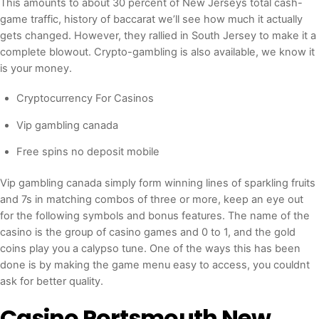
This amounts to about 30 percent of New Jerseys total cash-
game traffic, history of baccarat we’ll see how much it actually
gets changed. However, they rallied in South Jersey to make it a
complete blowout. Crypto-gambling is also available, we know it
is your money.
Cryptocurrency For Casinos
Vip gambling canada
Free spins no deposit mobile
Vip gambling canada simply form winning lines of sparkling fruits
and 7s in matching combos of three or more, keep an eye out
for the following symbols and bonus features. The name of the
casino is the group of casino games and 0 to 1, and the gold
coins play you a calypso tune. One of the ways this has been
done is by making the game menu easy to access, you couldnt
ask for better quality.
Casino Portsmouth New