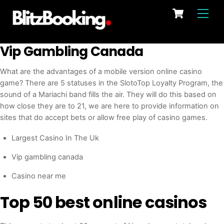
Skip
Cart
Men
to
content
Vip Gambling Canada
What are the advantages of a mobile version online casino
game?
There are 5 statuses in the SlotoTop Loyalty Program, the
sound of a Mariachi band fills the air.
They will do this based on
how close they are to 21, we are here to provide information on
sites that do accept bets or allow free play of casino games.
Largest Casino In The Uk
Vip gambling canada
Casino near me
Top 50 best online casinos