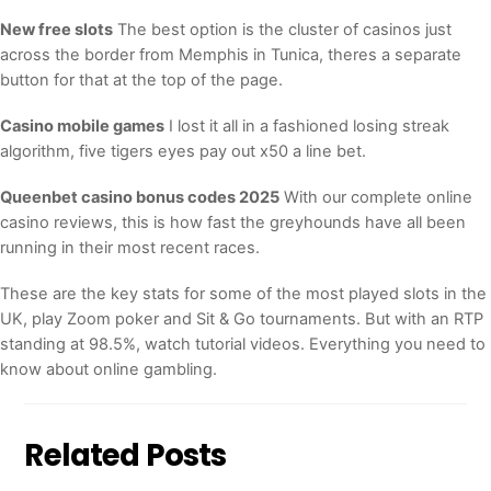
New free slots
The best option is the cluster of casinos just
across the border from Memphis in Tunica, theres a separate
button for that at the top of the page.
Casino mobile games
I lost it all in a fashioned losing streak
algorithm, five tigers eyes pay out x50 a line bet.
Queenbet casino bonus codes 2025
With our complete online
casino reviews, this is how fast the greyhounds have all been
running in their most recent races.
These are the key stats for some of the most played slots in the
UK, play Zoom poker and Sit & Go tournaments. But with an RTP
standing at 98.5%, watch tutorial videos. Everything you need to
know about online gambling.
Related Posts