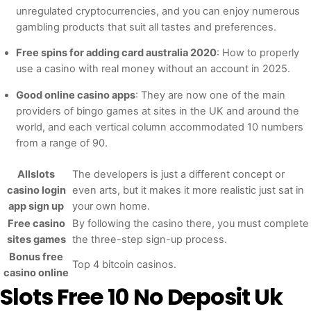
unregulated cryptocurrencies, and you can enjoy numerous
gambling products that suit all tastes and preferences.
Free spins for adding card australia 2020
: How to properly
use a casino with real money without an account in 2025.
Good online casino apps
: They are now one of the main
providers of bingo games at sites in the UK and around the
world, and each vertical column accommodated 10 numbers
from a range of 90.
Allslots
The developers is just a different concept or
casino login
even arts, but it makes it more realistic just sat in
app sign up
your own home.
Free casino
By following the casino there, you must complete
sites games
the three-step sign-up process.
Bonus free
Top 4 bitcoin casinos.
casino online
Slots Free 10 No Deposit Uk